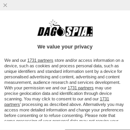
CAFONALINO’COLPO DI CODA’ –
ALL’ANIENE PRIMA EDIZIONE DEL PREMIO
‘STORIE ANIMALI’ IDEATO DA...
We value your privacy
VAI ALL'ARTICOLO
We and our
1731 partners
store and/or access information on a
device, such as cookies and process personal data, such as
unique identifiers and standard information sent by a device for
personalised advertising and content, advertising and content
measurement, audience research and services development.
With your permission we and our
1731 partners
may use
precise geolocation data and identification through device
scanning. You may click to consent to our and our
1731
partners
’ processing as described above. Alternatively you may
access more detailed information and change your preferences
before consenting or to refuse consenting. Please note that
some processing of your personal data may not require your
consent, but you have a right to object to such processing. Your