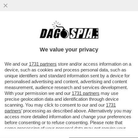
CAFONALINO’COLPO DI CODA’ –
ALL’ANIENE PRIMA EDIZIONE DEL PREMIO
‘STORIE ANIMALI’ IDEATO DA...
We value your privacy
VAI ALL'ARTICOLO
We and our
1731 partners
store and/or access information on a
device, such as cookies and process personal data, such as
unique identifiers and standard information sent by a device for
personalised advertising and content, advertising and content
measurement, audience research and services development.
With your permission we and our
1731 partners
may use
precise geolocation data and identification through device
scanning. You may click to consent to our and our
1731
partners
’ processing as described above. Alternatively you may
access more detailed information and change your preferences
before consenting or to refuse consenting. Please note that
some processing of your personal data may not require your
consent, but you have a right to object to such processing. Your