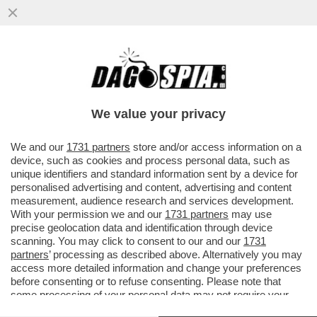
CAFONALINO’COLPO DI CODA’ –
ALL’ANIENE PRIMA EDIZIONE DEL PREMIO
‘STORIE ANIMALI’ IDEATO DA...
We value your privacy
VAI ALL'ARTICOLO
We and our
1731 partners
store and/or access information on a
device, such as cookies and process personal data, such as
unique identifiers and standard information sent by a device for
personalised advertising and content, advertising and content
measurement, audience research and services development.
With your permission we and our
1731 partners
may use
precise geolocation data and identification through device
scanning. You may click to consent to our and our
1731
partners
’ processing as described above. Alternatively you may
access more detailed information and change your preferences
before consenting or to refuse consenting. Please note that
some processing of your personal data may not require your
consent, but you have a right to object to such processing. Your