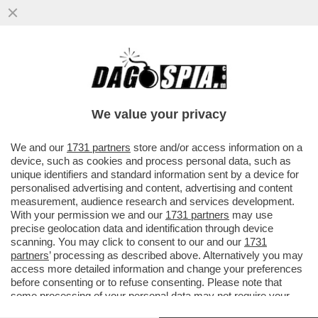
CAFONALINO’COLPO DI CODA’ –
ALL’ANIENE PRIMA EDIZIONE DEL PREMIO
‘STORIE ANIMALI’ IDEATO DA...
We value your privacy
VAI ALL'ARTICOLO
We and our
1731 partners
store and/or access information on a
device, such as cookies and process personal data, such as
unique identifiers and standard information sent by a device for
personalised advertising and content, advertising and content
measurement, audience research and services development.
With your permission we and our
1731 partners
may use
precise geolocation data and identification through device
scanning. You may click to consent to our and our
1731
partners
’ processing as described above. Alternatively you may
access more detailed information and change your preferences
before consenting or to refuse consenting. Please note that
some processing of your personal data may not require your
consent, but you have a right to object to such processing. Your