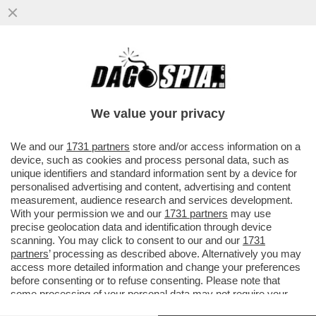
CAFONALINO’COLPO DI CODA’ –
ALL’ANIENE PRIMA EDIZIONE DEL PREMIO
‘STORIE ANIMALI’ IDEATO DA...
We value your privacy
VAI ALL'ARTICOLO
We and our
1731 partners
store and/or access information on a
device, such as cookies and process personal data, such as
unique identifiers and standard information sent by a device for
personalised advertising and content, advertising and content
measurement, audience research and services development.
With your permission we and our
1731 partners
may use
precise geolocation data and identification through device
scanning. You may click to consent to our and our
1731
partners
’ processing as described above. Alternatively you may
access more detailed information and change your preferences
before consenting or to refuse consenting. Please note that
some processing of your personal data may not require your
consent, but you have a right to object to such processing. Your