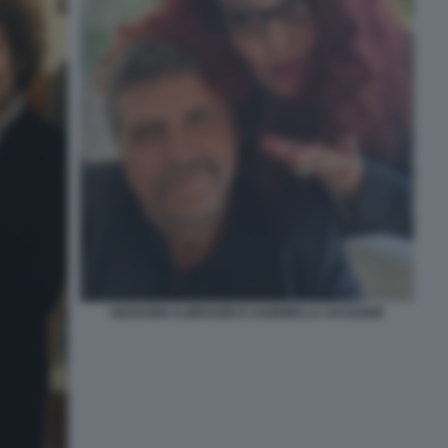
GIOVANNI ALIBRANDI E GABRIELLA SASSONE