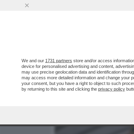
MEDIA E TV
POLITICA
We and our
1731 partners
store and/or access information
CAFONALINO’COLPO DI COD
device for personalised advertising and content, advert
PREMIO ‘STORIE ANIMALI’ 
may use precise geolocation data and identification throu
may access more detailed information and change your pre
VAI ALL'ARTICOLO
your consent, but you have a right to object to such proc
by returning to this site and clicking the
privacy policy
butt