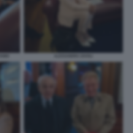
COSMO
ALESSANDRA ZAVOLI