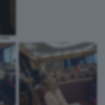
E ANNA