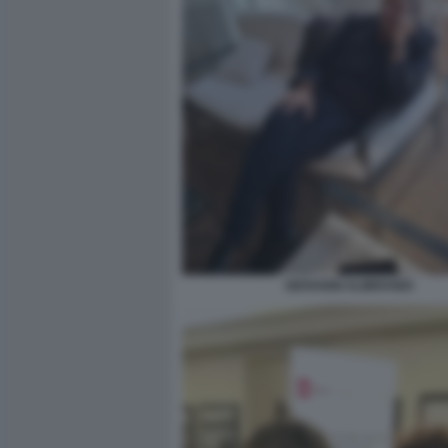
GIOVANNI ALIBRANDI