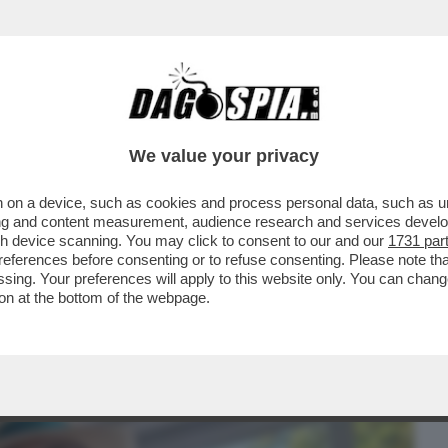
BUSINESS
CAFONAL
CRONACHE
SPORT
DAGO
We value your privacy
 on a device, such as cookies and process personal data, such as uni
A’ – ALL’ANIENE PRIMA EDIZIONE DEL
ising and content measurement, audience research and services deve
IDEATO DA...
gh device scanning. You may click to consent to our and our
1731 par
ferences before consenting or to refuse consenting. Please note th
essing. Your preferences will apply to this website only. You can cha
on at the bottom of the webpage.