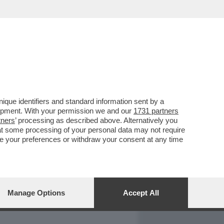
REPORT
DAGOARCHIVIO
que identifiers and standard information sent by a
lopment. With your permission we and our
1731 partners
tners
’ processing as described above. Alternatively you
at some processing of your personal data may not require
nge your preferences or withdraw your consent at any time
Manage Options
Accept All