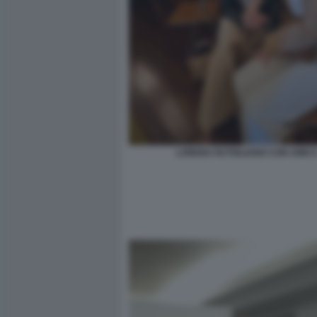
LORENA RUTIGLIANO CON AMIC