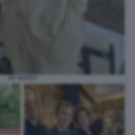
NIKY MARCELLI