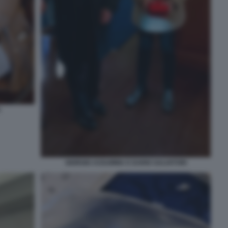
A
GIORGIO ASSUMMA E DARIO SALVATORI