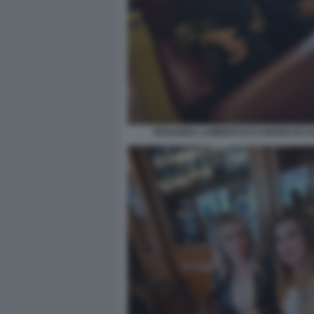
ROSANNA LAMBERTUCCI MARIO DI 