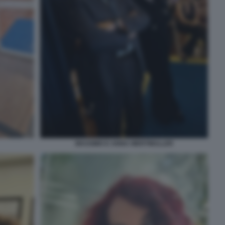
MASSIMO E ANNA WERTMULLER