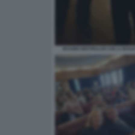
MASSIMO WERTMULLER CON LA MOGLI