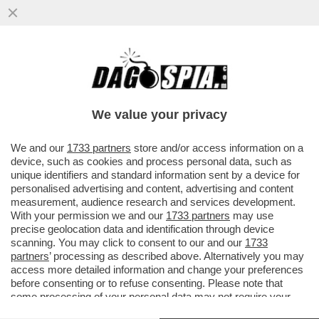
CHE FINE HA FATTO L’INTEGRAZIONE
(PREVISTA PER IL 3 GIUGNO) TRA LA
BANCA SENESE E MEDIOBANCA?
We value your privacy
VAI ALL'ARTICOLO
We and our
1733 partners
store and/or access information on a
device, such as cookies and process personal data, such as
unique identifiers and standard information sent by a device for
personalised advertising and content, advertising and content
measurement, audience research and services development.
With your permission we and our
1733 partners
may use
precise geolocation data and identification through device
scanning. You may click to consent to our and our
1733
partners
’ processing as described above. Alternatively you may
access more detailed information and change your preferences
before consenting or to refuse consenting. Please note that
some processing of your personal data may not require your
consent, but you have a right to object to such processing. Your