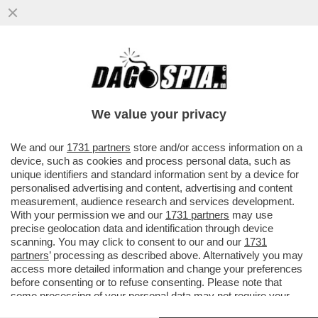
CHE FINE HA FATTO L’INTEGRAZIONE
(PREVISTA PER IL 3 GIUGNO) TRA LA
BANCA SENESE E MEDIOBANCA?
We value your privacy
VAI ALL'ARTICOLO
We and our
1731 partners
store and/or access information on a
device, such as cookies and process personal data, such as
unique identifiers and standard information sent by a device for
personalised advertising and content, advertising and content
measurement, audience research and services development.
With your permission we and our
1731 partners
may use
precise geolocation data and identification through device
scanning. You may click to consent to our and our
1731
partners
’ processing as described above. Alternatively you may
access more detailed information and change your preferences
before consenting or to refuse consenting. Please note that
some processing of your personal data may not require your
consent, but you have a right to object to such processing. Your