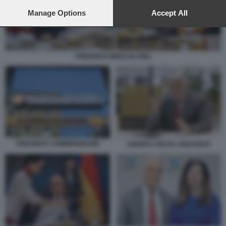
preferences will apply to this website only. You can change
your preferences or withdraw your consent at any time by
Manage Options
Accept All
returning to this site and clicking the
privacy policy
button at the
bottom of the webpage.
FRIEDRICH MERZ IN CINA
UNICREDIT COMMERZBANK
ANDREA ORCEL UNICREDIT