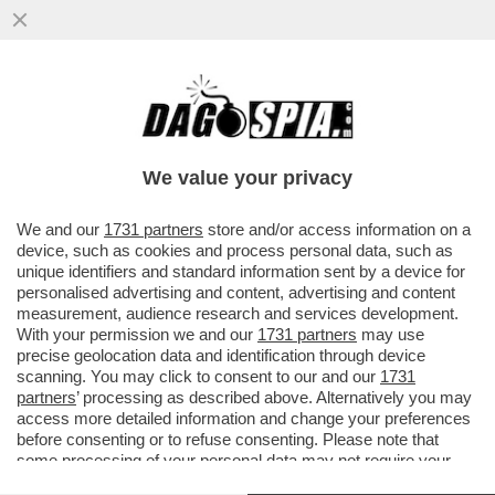
IL GOVERNO TEDESCO HA FALLITO DOVE
QUELLO ITALIANO ERA RIUSCITO:
FERMARE ANDREA ORCEL – ...
We value your privacy
VAI ALL'ARTICOLO
We and our
1731 partners
store and/or access information on a
device, such as cookies and process personal data, such as
unique identifiers and standard information sent by a device for
personalised advertising and content, advertising and content
measurement, audience research and services development.
With your permission we and our
1731 partners
may use
precise geolocation data and identification through device
scanning. You may click to consent to our and our
1731
partners
’ processing as described above. Alternatively you may
access more detailed information and change your preferences
before consenting or to refuse consenting. Please note that
some processing of your personal data may not require your
consent, but you have a right to object to such processing. Your