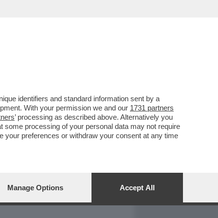
REPORT
DAGOARCHIVIO
que identifiers and standard information sent by a
lopment. With your permission we and our
1731 partners
tners
’ processing as described above. Alternatively you
at some processing of your personal data may not require
nge your preferences or withdraw your consent at any time
Manage Options
Accept All