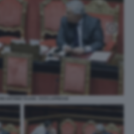
INI ANTONIO TAJANI - FOTO LAPRESSE