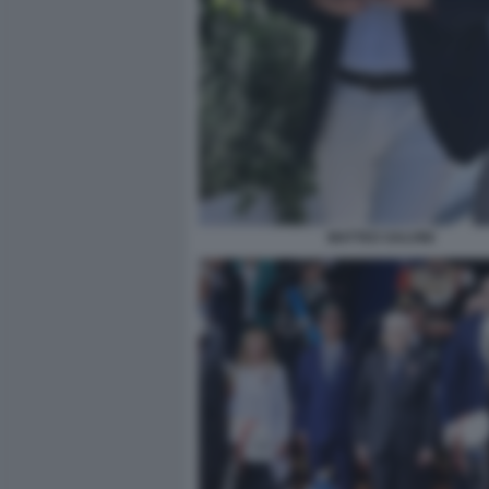
MATTEO SALVINI