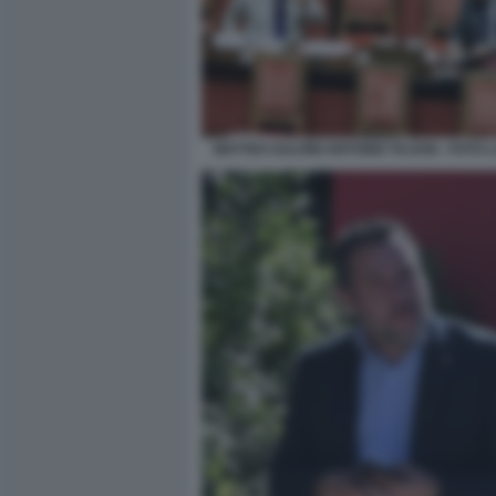
MATTEO SALVINI ANTONIO TAJANI - FOTO