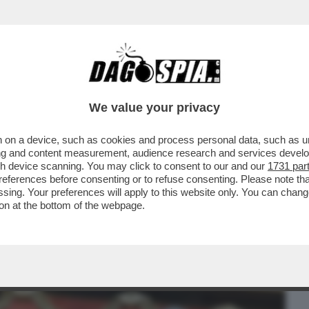
BUSINESS
CAFONAL
CRONACHE
SPORT
DAGO
We value your privacy
 on a device, such as cookies and process personal data, such as uni
E A DESTRA PER LE ASSENZE ALLA FESTA
ising and content measurement, audience research and services deve
 LEGHISTA NON VA
gh device scanning. You may click to consent to our and our
1731 par
ferences before consenting or to refuse consenting. Please note th
essing. Your preferences will apply to this website only. You can cha
on at the bottom of the webpage.