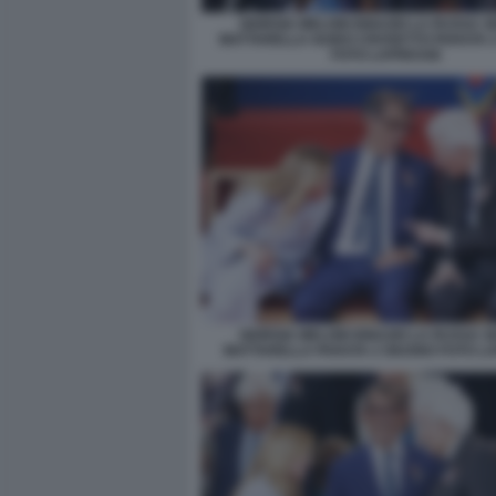
GIORGIA MELONI IGNAZIO LA RUSSA S
MATTARELLA GUIDO CROSETTO PARATA 
FOTO LAPRESSE
GIORGIA MELONI IGNAZIO LA RUSSA S
MATTARELLA PARATA 2 GIUGNO FOTO L