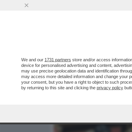
MEDIA E TV
POLITICA
We and our
1731 partners
store and/or access information
DOVE E’ SALVINI? LA LIT
device for personalised advertising and content, advert
DEL 2 GIUGNO. IL LEADER
may use precise geolocation data and identification throu
may access more detailed information and change your pre
VAI ALL'ARTICOLO
your consent, but you have a right to object to such proc
by returning to this site and clicking the
privacy policy
butt