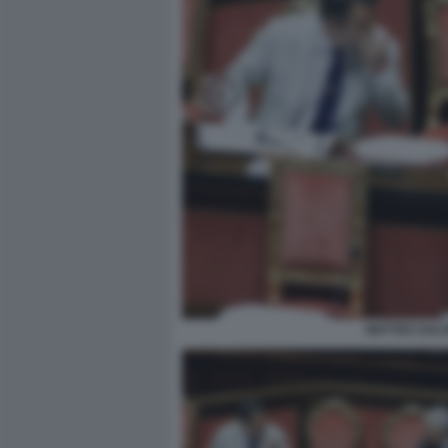
MATTEO SALV