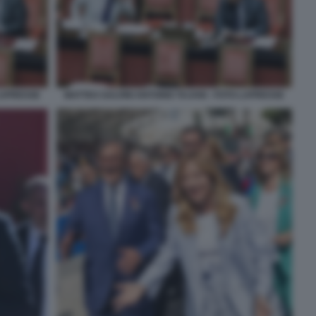
 LAPRESSE
MATTEO SALVINI ANTONIO TAJANI - FOTO LAPRESSE