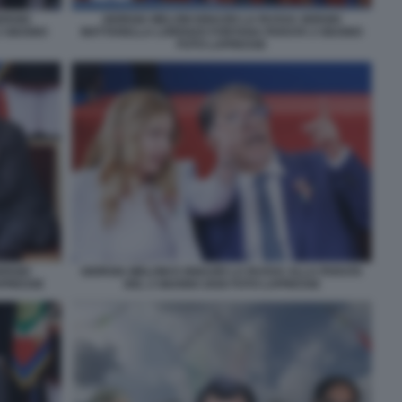
ERGIO
GIORGIA MELONI IGNAZIO LA RUSSA SERGIO
2 GIUGNO
MATTARELLA LORENZO FONTANA PARATA 2 GIUGNO
FOTO LAPRESSE
ERGIO
GIORGIA MELONI E IGNAZIO LA RUSSA ALLA PARATA
APRESSE
DEL 2 GIUGNO 2026 FOTO LAPRESSE