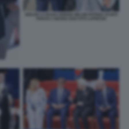
IGNAZIO LA RUSSA GIORGIA MELONI PATRIZIA SCURTI
PARATA 2 GIUGNO 2026 FOTO LAPRESSE