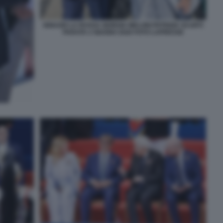
IGNAZIO LA RUSSA GIORGIA MELONI PATRIZIA SCURTI
PARATA 2 GIUGNO 2026 FOTO LAPRESSE