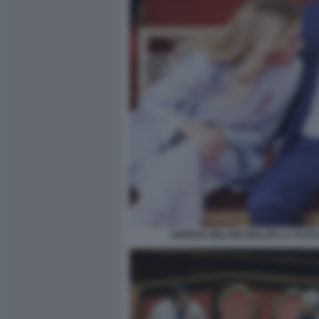
GIORGIA MELONI IGNAZIO LA RUS