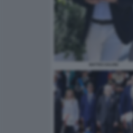
MATTEO SALVINI