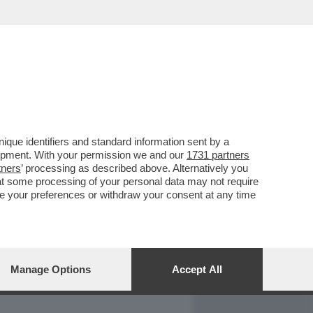
REPORT
DAGOARCHIVIO
que identifiers and standard information sent by a
lopment. With your permission we and our
1731 partners
tners
’ processing as described above. Alternatively you
at some processing of your personal data may not require
nge your preferences or withdraw your consent at any time
Manage Options
Accept All