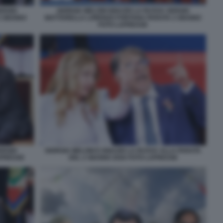
ERGIO
GIORGIA MELONI IGNAZIO LA RUSSA SERGIO
2 GIUGNO
MATTARELLA LORENZO FONTANA PARATA 2 GIUGNO
FOTO LAPRESSE
ERGIO
GIORGIA MELONI E IGNAZIO LA RUSSA ALLA PARATA
APRESSE
DEL 2 GIUGNO 2026 FOTO LAPRESSE