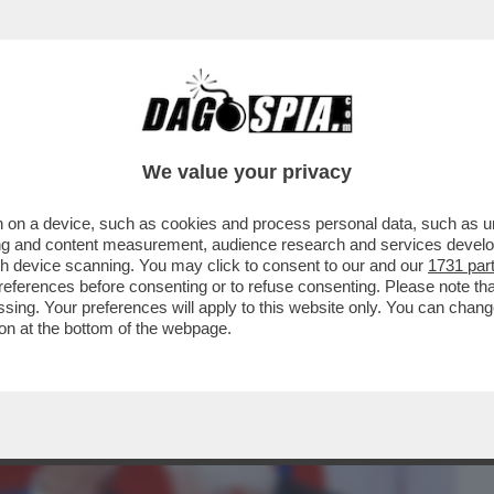
BUSINESS
CAFONAL
CRONACHE
SPORT
DAGO
We value your privacy
 on a device, such as cookies and process personal data, such as uni
E A DESTRA PER LE ASSENZE ALLA FESTA
ising and content measurement, audience research and services deve
 LEGHISTA NON VA
gh device scanning. You may click to consent to our and our
1731 par
ferences before consenting or to refuse consenting. Please note th
essing. Your preferences will apply to this website only. You can cha
on at the bottom of the webpage.