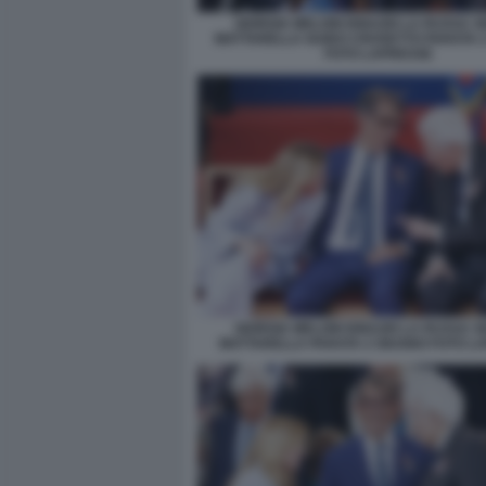
GIORGIA MELONI IGNAZIO LA RUSSA S
MATTARELLA GUIDO CROSETTO PARATA 
FOTO LAPRESSE
GIORGIA MELONI IGNAZIO LA RUSSA S
MATTARELLA PARATA 2 GIUGNO FOTO L