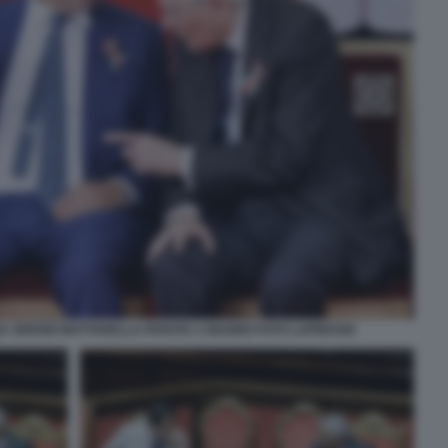
SA SERGIO MATTARELLA PARATA 2 GIUGNO FOTO LAPRESSE