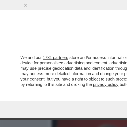
MEDIA E TV
POLITICA
We and our
1731 partners
store and/or access information
DOVE E’ SALVINI? LA LIT
device for personalised advertising and content, advert
DEL 2 GIUGNO. IL LEADER
may use precise geolocation data and identification throu
may access more detailed information and change your pre
VAI ALL'ARTICOLO
your consent, but you have a right to object to such proc
by returning to this site and clicking the
privacy policy
butt