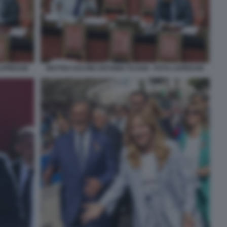
 LAPRESSE
MATTEO SALVINI ANTONIO TAJANI - FOTO LAPRESSE