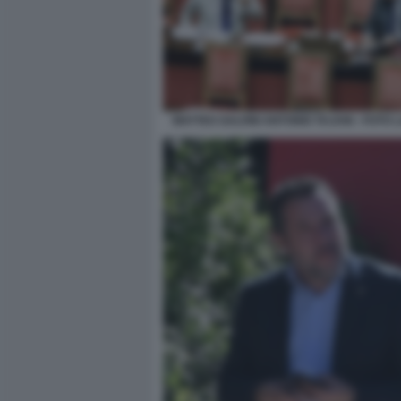
MATTEO SALVINI ANTONIO TAJANI - FOTO