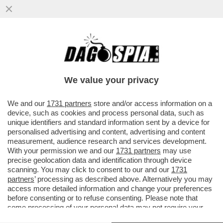
DOVE E’ SALVINI? LA LITE A DESTRA PER
LE ASSENZE ALLA FESTA DEL 2 GIUGNO. IL
LEADER LEGHISTA NON VA
We value your privacy
VAI ALL'ARTICOLO
We and our
1731 partners
store and/or access information on a
device, such as cookies and process personal data, such as
unique identifiers and standard information sent by a device for
personalised advertising and content, advertising and content
measurement, audience research and services development.
With your permission we and our
1731 partners
may use
precise geolocation data and identification through device
scanning. You may click to consent to our and our
1731
partners
’ processing as described above. Alternatively you may
access more detailed information and change your preferences
before consenting or to refuse consenting. Please note that
some processing of your personal data may not require your
consent, but you have a right to object to such processing. Your