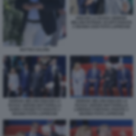
IGNAZIO LA RUSSA GIORGIA
MELONI PATRIZIA SCURTI PARATA
2 GIUGNO 2026 FOTO LAPRESSE
MATTEO SALVINI
GIORGIA MELONI IGNAZIO LA
GIORGIA MELONI IGNAZIO LA
RUSSA SERGIO MATTARELLA
RUSSA SERGIO MATTARELLA
GUIDO CROSETTO PARATA 2
LORENZO FONTANA PARATA 2
GIUGNO FOTO LAPRESSE
GIUGNO FOTO LAPRESSE