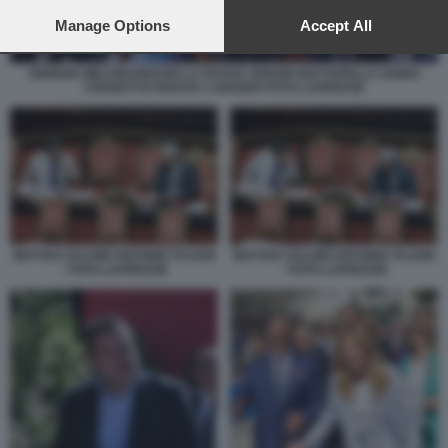
preferences will apply to this website only. You can change
your preferences or withdraw your consent at any time by
Manage Options
Accept All
returning to this site and clicking the
privacy policy
button at the
bottom of the webpage.
GIORGIA MELONI IGNAZIO LA RUSSA SERGIO MATTARELLA GUIDO
CROSETTO PARATA 2 GIUGNO FOTO LAPRESSE
MATTEO SALVINI ANTONIO TAJANI
MATTEO SALVINI ANTONIO TAJANI
- FOTO LAPRESSE
- FOTO LAPRESSE