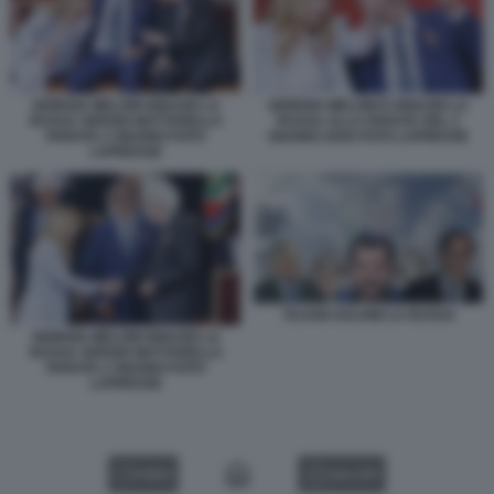
GIORGIA MELONI IGNAZIO LA
GIORGIA MELONI E IGNAZIO LA
RUSSA SERGIO MATTARELLA
RUSSA ALLA PARATA DEL 2
PARATA 2 GIUGNO FOTO
GIUGNO 2026 FOTO LAPRESSE
LAPRESSE
TAJANI SALVINI LA RUSSA
GIORGIA MELONI IGNAZIO LA
RUSSA SERGIO MATTARELLA
PARATA 2 GIUGNO FOTO
LAPRESSE
VIDEO
GALLERY