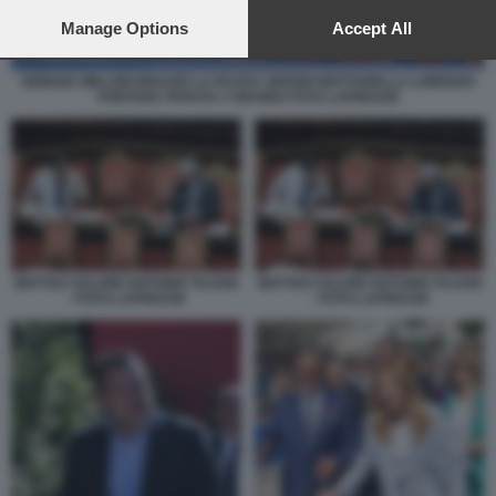
preferences will apply to this website only. You can change
your preferences or withdraw your consent at any time by
Manage Options
Accept All
returning to this site and clicking the
privacy policy
button at the
bottom of the webpage.
GIORGIA MELONI IGNAZIO LA RUSSA SERGIO MATTARELLA LORENZO
FONTANA PARATA 2 GIUGNO FOTO LAPRESSE
MATTEO SALVINI ANTONIO TAJANI
MATTEO SALVINI ANTONIO TAJANI
- FOTO LAPRESSE
- FOTO LAPRESSE