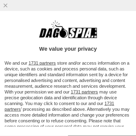
DOVE E’ SALVINI? LA LITE A DESTRA PER
LE ASSENZE ALLA FESTA DEL 2 GIUGNO. IL
LEADER LEGHISTA NON VA
We value your privacy
VAI ALL'ARTICOLO
We and our
1731 partners
store and/or access information on a
device, such as cookies and process personal data, such as
unique identifiers and standard information sent by a device for
personalised advertising and content, advertising and content
measurement, audience research and services development.
With your permission we and our
1731 partners
may use
precise geolocation data and identification through device
scanning. You may click to consent to our and our
1731
partners
’ processing as described above. Alternatively you may
access more detailed information and change your preferences
before consenting or to refuse consenting. Please note that
some processing of your personal data may not require your
consent, but you have a right to object to such processing. Your