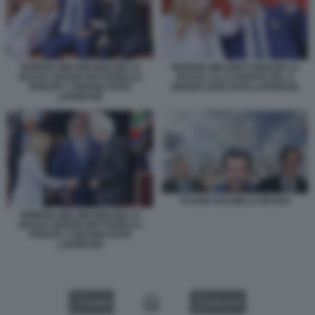
GIORGIA MELONI IGNAZIO LA
GIORGIA MELONI E IGNAZIO LA
RUSSA SERGIO MATTARELLA
RUSSA ALLA PARATA DEL 2
PARATA 2 GIUGNO FOTO
GIUGNO 2026 FOTO LAPRESSE
LAPRESSE
TAJANI SALVINI LA RUSSA
GIORGIA MELONI IGNAZIO LA
RUSSA SERGIO MATTARELLA
PARATA 2 GIUGNO FOTO
LAPRESSE
VIDEO
GALLERY