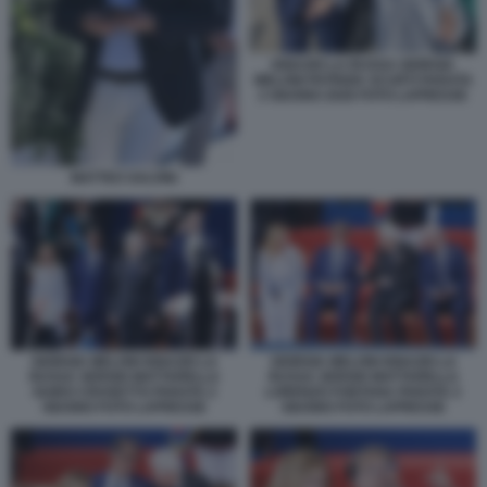
IGNAZIO LA RUSSA GIORGIA
MELONI PATRIZIA SCURTI PARATA
2 GIUGNO 2026 FOTO LAPRESSE
MATTEO SALVINI
GIORGIA MELONI IGNAZIO LA
GIORGIA MELONI IGNAZIO LA
RUSSA SERGIO MATTARELLA
RUSSA SERGIO MATTARELLA
GUIDO CROSETTO PARATA 2
LORENZO FONTANA PARATA 2
GIUGNO FOTO LAPRESSE
GIUGNO FOTO LAPRESSE