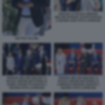
IGNAZIO LA RUSSA GIORGIA
MELONI PATRIZIA SCURTI PARATA
2 GIUGNO 2026 FOTO LAPRESSE
MATTEO SALVINI
GIORGIA MELONI IGNAZIO LA
GIORGIA MELONI IGNAZIO LA
RUSSA SERGIO MATTARELLA
RUSSA SERGIO MATTARELLA
GUIDO CROSETTO PARATA 2
LORENZO FONTANA PARATA 2
GIUGNO FOTO LAPRESSE
GIUGNO FOTO LAPRESSE