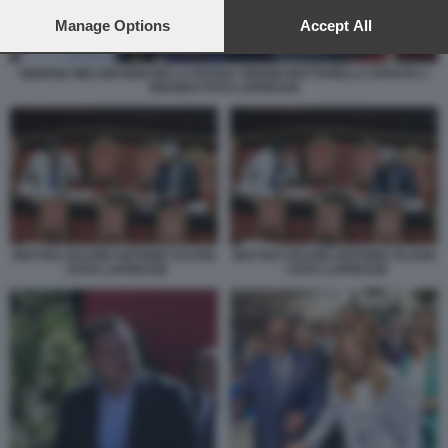
preferences will apply to this website only. You can change
your preferences or withdraw your consent at any time by
Manage Options
Accept All
returning to this site and clicking the
privacy policy
button at the
bottom of the webpage.
GIORGIA MELONI IGNAZIO LA RUSSA SERGIO MATTARELLA PARATA 2
GIUGNO FOTO LAPRESSE
MATTEO SALVINI ANTONIO TAJANI
MATTEO SALVINI ANTONIO TAJANI
- FOTO LAPRESSE
- FOTO LAPRESSE