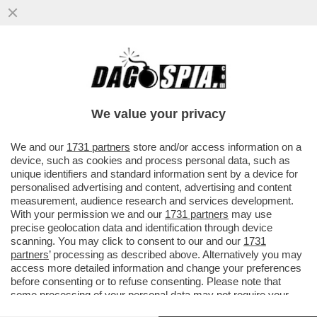
DOVE E’ SALVINI? LA LITE A DESTRA PER
LE ASSENZE ALLA FESTA DEL 2 GIUGNO. IL
LEADER LEGHISTA NON VA
We value your privacy
VAI ALL'ARTICOLO
We and our
1731 partners
store and/or access information on a
device, such as cookies and process personal data, such as
unique identifiers and standard information sent by a device for
personalised advertising and content, advertising and content
measurement, audience research and services development.
With your permission we and our
1731 partners
may use
precise geolocation data and identification through device
scanning. You may click to consent to our and our
1731
partners
’ processing as described above. Alternatively you may
access more detailed information and change your preferences
before consenting or to refuse consenting. Please note that
some processing of your personal data may not require your
consent, but you have a right to object to such processing. Your