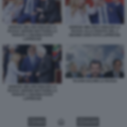
GIORGIA MELONI IGNAZIO LA
GIORGIA MELONI E IGNAZIO LA
RUSSA SERGIO MATTARELLA
RUSSA ALLA PARATA DEL 2
PARATA 2 GIUGNO FOTO
GIUGNO 2026 FOTO LAPRESSE
LAPRESSE
TAJANI SALVINI LA RUSSA
GIORGIA MELONI IGNAZIO LA
RUSSA SERGIO MATTARELLA
PARATA 2 GIUGNO FOTO
LAPRESSE
VIDEO
GALLERY