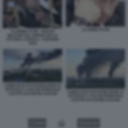
VLADIMIR PUTIN
VLADIMIR PUTIN - PARATA
MILITARE DEL GIORNO DELLA
VITTORIA A MOSCA - 9 MAGGIO
2026
COMPLESSO DI RAFFINAZIONE DI
PETROLIO A SAN PIETROBURGO
COMPLESSO DI RAFFINAZIONE DI
COLPITO DAI DRONI UCRAINI
PETROLIO A SAN PIETROBURGO
COLPITO DAI DRONI UCRAINI
VIDEO
GALLERY