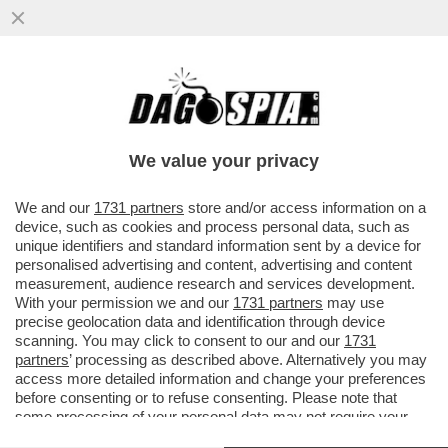
DRONI UCRAINI HANNO COLPITO IL PIÙ
GRANDE COMPLESSO DI RAFFINAZIONE
PETROLIFERA DELLA RUSSIA NORD
We value your privacy
VAI ALL'ARTICOLO
We and our
1731 partners
store and/or access information on a
device, such as cookies and process personal data, such as
unique identifiers and standard information sent by a device for
personalised advertising and content, advertising and content
measurement, audience research and services development.
With your permission we and our
1731 partners
may use
precise geolocation data and identification through device
scanning. You may click to consent to our and our
1731
partners
’ processing as described above. Alternatively you may
access more detailed information and change your preferences
before consenting or to refuse consenting. Please note that
some processing of your personal data may not require your
consent, but you have a right to object to such processing. Your