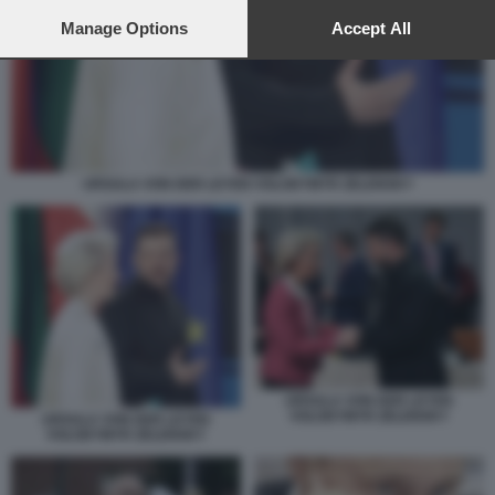
preferences will apply to this website only. You can change
your preferences or withdraw your consent at any time by
Manage Options
Accept All
returning to this site and clicking the
privacy policy
button at the
bottom of the webpage.
URSULA VON DER LEYEN VOLODYMYR ZELENSKY
URSULA VON DER LEYEN
VOLODYMYR ZELENSKY
URSULA VON DER LEYEN
VOLODYMYR ZELENSKY