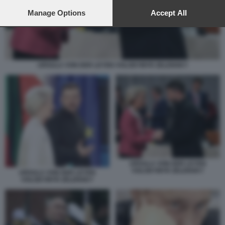
preferences will apply to this website only. You can change
your preferences or withdraw your consent at any time by
Manage Options
Accept All
returning to this site and clicking the
privacy policy
button at the
bottom of the webpage.
URSULA VON DER LEYEN VOLODYMYR ZELENSKY
URSULA VON DER LEYEN
VOLODYMYR ZELENSKY
URSULA VON DER LEYEN
VOLODYMYR ZELENSKY