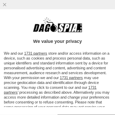
DRONI UCRAINI HANNO COLPITO IL PIÙ
GRANDE COMPLESSO DI RAFFINAZIONE
PETROLIFERA DELLA RUSSIA NORD
We value your privacy
VAI ALL'ARTICOLO
We and our
1731 partners
store and/or access information on a
device, such as cookies and process personal data, such as
unique identifiers and standard information sent by a device for
personalised advertising and content, advertising and content
measurement, audience research and services development.
With your permission we and our
1731 partners
may use
precise geolocation data and identification through device
scanning. You may click to consent to our and our
1731
partners
’ processing as described above. Alternatively you may
access more detailed information and change your preferences
before consenting or to refuse consenting. Please note that
some processing of your personal data may not require your
consent, but you have a right to object to such processing. Your