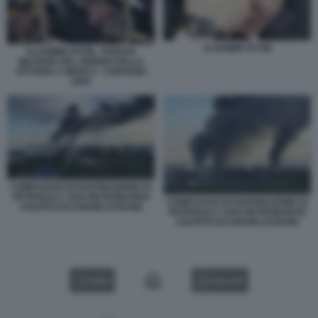
VLADIMIR PUTIN
VLADIMIR PUTIN - PARATA
MILITARE DEL GIORNO DELLA
VITTORIA A MOSCA - 9 MAGGIO
2026
COMPLESSO DI RAFFINAZIONE DI
PETROLIO A SAN PIETROBURGO
COMPLESSO DI RAFFINAZIONE DI
COLPITO DAI DRONI UCRAINI
PETROLIO A SAN PIETROBURGO
COLPITO DAI DRONI UCRAINI
VIDEO
GALLERY