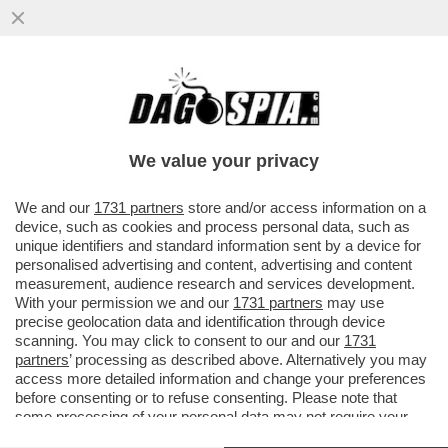
DRONI UCRAINI HANNO COLPITO IL PIÙ
GRANDE COMPLESSO DI RAFFINAZIONE
PETROLIFERA DELLA RUSSIA NORD
We value your privacy
VAI ALL'ARTICOLO
We and our
1731 partners
store and/or access information on a
device, such as cookies and process personal data, such as
unique identifiers and standard information sent by a device for
personalised advertising and content, advertising and content
measurement, audience research and services development.
With your permission we and our
1731 partners
may use
precise geolocation data and identification through device
scanning. You may click to consent to our and our
1731
partners
’ processing as described above. Alternatively you may
access more detailed information and change your preferences
before consenting or to refuse consenting. Please note that
some processing of your personal data may not require your
consent, but you have a right to object to such processing. Your