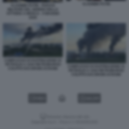
VLADIMIR PUTIN
VLADIMIR PUTIN - PARATA
MILITARE DEL GIORNO DELLA
VITTORIA A MOSCA - 9 MAGGIO
2026
COMPLESSO DI RAFFINAZIONE DI
PETROLIO A SAN PIETROBURGO
COMPLESSO DI RAFFINAZIONE DI
COLPITO DAI DRONI UCRAINI
PETROLIO A SAN PIETROBURGO
COLPITO DAI DRONI UCRAINI
VIDEO
GALLERY
Versione classica del sito
Dagospia S.p.A. - P.iva e c.f. 06163551002