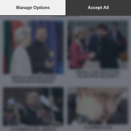
preferences will apply to this website only. You can change
your preferences or withdraw your consent at any time by
Manage Options
Accept All
returning to this site and clicking the
privacy policy
button at the
VLADIMIR PUTIN
bottom of the webpage.
URSULA VON DER LEYEN
VOLODYMYR ZELENSKY
URSULA VON DER LEYEN
VOLODYMYR ZELENSKY
VLADIMIR PUTIN
VLADIMIR PUTIN - PARATA