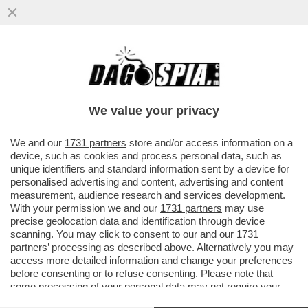
DRONI UCRAINI HANNO COLPITO IL PIÙ
GRANDE COMPLESSO DI RAFFINAZIONE
PETROLIFERA DELLA RUSSIA NORD
We value your privacy
VAI ALL'ARTICOLO
We and our
1731 partners
store and/or access information on a
device, such as cookies and process personal data, such as
unique identifiers and standard information sent by a device for
personalised advertising and content, advertising and content
measurement, audience research and services development.
With your permission we and our
1731 partners
may use
precise geolocation data and identification through device
scanning. You may click to consent to our and our
1731
partners
’ processing as described above. Alternatively you may
access more detailed information and change your preferences
before consenting or to refuse consenting. Please note that
some processing of your personal data may not require your
consent, but you have a right to object to such processing. Your