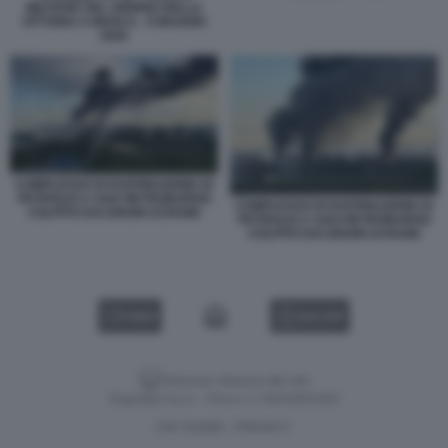
MILITARE DEL GIORNO DELLA
VITTORIA A MOSCA - 9 MAGGIO
2026
COMPLESSO DI RAFFINAZIONE DI
PETROLIO A SAN PIETROBURGO
COMPLESSO DI RAFFINAZIONE DI
COLPITO DAI DRONI UCRAINI
PETROLIO A SAN PIETROBURGO
COLPITO DAI DRONI UCRAINI
VIDEO
GALLERY
Versione classica del sito
Dagospia S.p.A. - P.iva e c.f. 06163551002
CHI SIAMO
PRIVACY
-