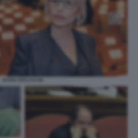
MARINA BERLUSCONI