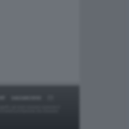
RT
DAGOARCHIVIO
ggetti o gli autori avessero qualcosa in
provvederà prontamente alla rimozione