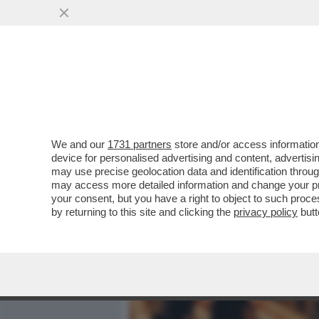
MEDIA E TV
POLITICA
We and our
1731 partners
store and/or access information
MARINA FA MELINA – NON
device for personalised advertising and content, advert
DIRITTI CIVILI DA PARTE DE
may use precise geolocation data and identification throu
may access more detailed information and change your pre
VAI ALL'ARTICOLO
your consent, but you have a right to object to such proc
by returning to this site and clicking the
privacy policy
butt