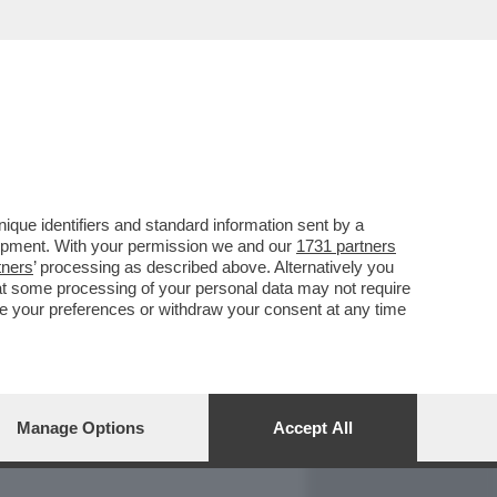
REPORT
DAGOARCHIVIO
que identifiers and standard information sent by a
lopment. With your permission we and our
1731 partners
tners
’ processing as described above. Alternatively you
at some processing of your personal data may not require
nge your preferences or withdraw your consent at any time
Manage Options
Accept All