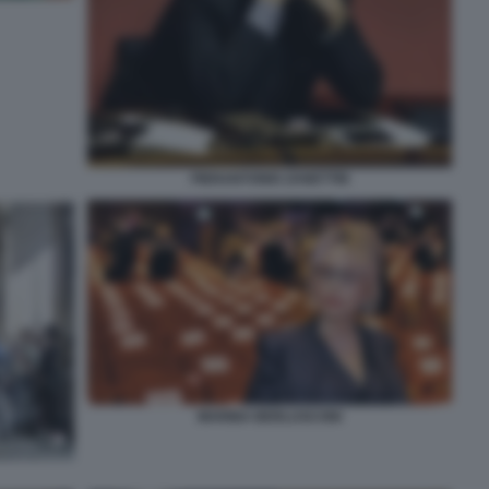
PIERANTONIO ZANETTIN
MARINA BERLUSCONI