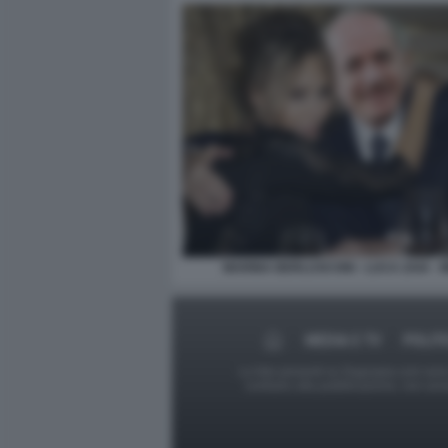
MARINA BERLUSCONI - LUCA ZAIA - 
MEDIA E TV
POLIT
Le foto presenti su Dagospia.com sono s
contrario alla pubblicazione, non av