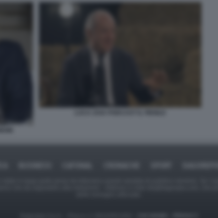
LUCA ZAIA PODCAST IL FIENILE
MEME
ICA
BUSINESS
CAFONAL
CRONACHE
SPORT
DAGOREPO
tate in larga parte prese da Internet,e quindi valutate di pubblico dominio. Se i so
ranno che da segnalarlo alla redazione - indirizzo e-mail rda@dagospia.com, che 
delle immagini utilizzate.
Dagospia S.p.A. - P.iva e c.f. 06163551002 -
CHI SIAMO
-
PRIVACY