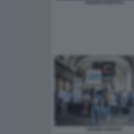
SUICIDIO ASSISTITO 6
SUICIDIO ASSISTITO