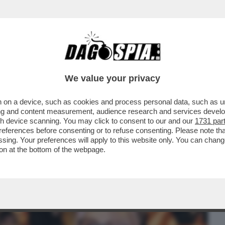
BUSINESS
CAFONAL
CRONACHE
SPORT
DAGO
We value your privacy
 on a device, such as cookies and process personal data, such as uni
OSTANTE LE APERTURE SBANDIERATE SUI
ising and content measurement, audience research and services deve
LLA FIGLIA ...
gh device scanning. You may click to consent to our and our
1731 par
ferences before consenting or to refuse consenting. Please note th
essing. Your preferences will apply to this website only. You can cha
on at the bottom of the webpage.