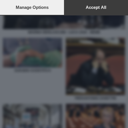
preferences will apply to this website only. You can change
your preferences or withdraw your consent at any time by
Manage Options
Accept All
returning to this site and clicking the
privacy policy
button at the
bottom of the webpage.
MARINA BERLUSCONI - LUCA ZAIA - MEME
SUICIDIO ASSISTITO 6
PIERANTONIO ZANETTIN