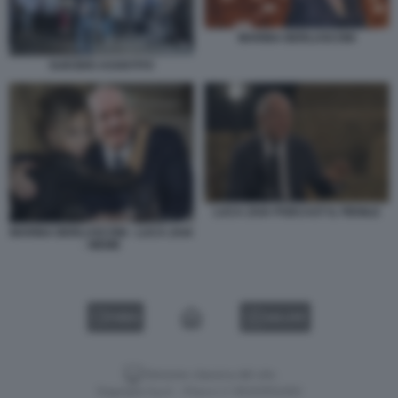
MARINA BERLUSCONI
SUICIDIO ASSISTITO
LUCA ZAIA PODCAST IL FIENILE
MARINA BERLUSCONI - LUCA ZAIA
- MEME
VIDEO
GALLERY
Versione classica del sito
Dagospia S.p.A. - P.iva e c.f. 06163551002