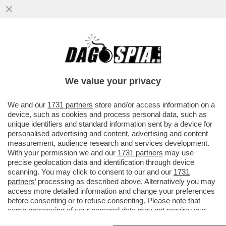
MARINA FA MELINA – NONOSTANTE LE
APERTURE SBANDIERATE SUI DIRITTI
CIVILI DA PARTE DELLA FIGLIA ...
We value your privacy
VAI ALL'ARTICOLO
We and our
1731 partners
store and/or access information on a
device, such as cookies and process personal data, such as
unique identifiers and standard information sent by a device for
personalised advertising and content, advertising and content
measurement, audience research and services development.
With your permission we and our
1731 partners
may use
precise geolocation data and identification through device
scanning. You may click to consent to our and our
1731
partners
’ processing as described above. Alternatively you may
access more detailed information and change your preferences
before consenting or to refuse consenting. Please note that
some processing of your personal data may not require your
consent, but you have a right to object to such processing. Your