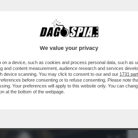
BUSINESS
CAFONAL
CRONACHE
SPORT
DAGO
We value your privacy
 on a device, such as cookies and process personal data, such as uni
INPS CHE VEDE INDAGATA SANTANCHE’ LA
ising and content measurement, audience research and services deve
AMMISSIBILE...
gh device scanning. You may click to consent to our and our
1731 par
ferences before consenting or to refuse consenting. Please note th
essing. Your preferences will apply to this website only. You can cha
on at the bottom of the webpage.