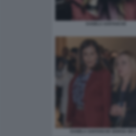
DANIELA SANTANCHE
DANIELA SANTANCHE GIORGIA MEL