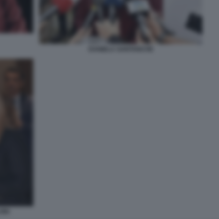
DANIELA SANTANCHE
ONI