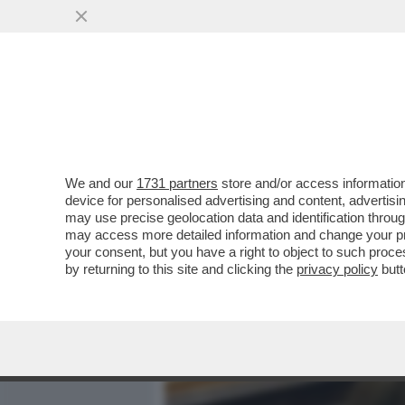
MEDIA E TV
POLITICA
We and our
1731 partners
store and/or access information
SUL CASO DI TRUFFA ALL'
device for personalised advertising and content, advert
CONSULTA HA DICHIARATO 
may use precise geolocation data and identification throu
may access more detailed information and change your pre
VAI ALL'ARTICOLO
your consent, but you have a right to object to such proc
by returning to this site and clicking the
privacy policy
butt