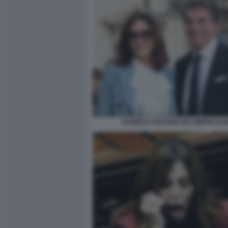
DANIELA SANTANCHÈ DIMITRI KU