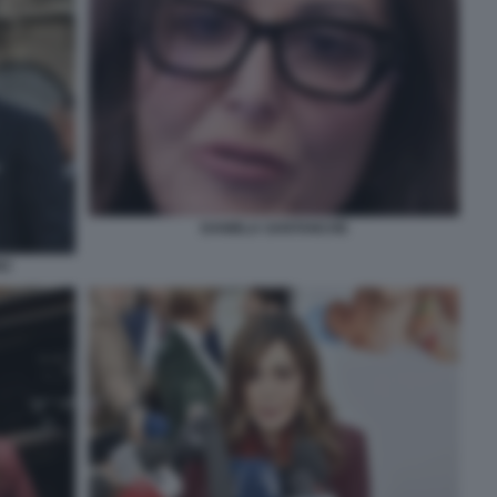
DANIELA SANTANCHE
NZ