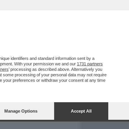
REPORT
DAGOARCHIVIO
que identifiers and standard information sent by a
lopment. With your permission we and our
1731 partners
tners
’ processing as described above. Alternatively you
at some processing of your personal data may not require
nge your preferences or withdraw your consent at any time
Manage Options
Accept All