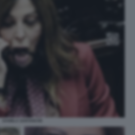
DANIELA SANTANCHE