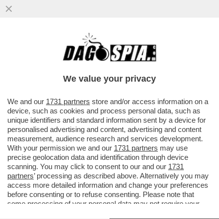
SUL CASO DI TRUFFA ALL'INPS CHE VEDE
INDAGATA SANTANCHE’ LA CONSULTA HA
DICHIARATO AMMISSIBILE...
We value your privacy
VAI ALL'ARTICOLO
We and our
1731 partners
store and/or access information on a
device, such as cookies and process personal data, such as
unique identifiers and standard information sent by a device for
personalised advertising and content, advertising and content
measurement, audience research and services development.
With your permission we and our
1731 partners
may use
precise geolocation data and identification through device
scanning. You may click to consent to our and our
1731
partners
’ processing as described above. Alternatively you may
access more detailed information and change your preferences
before consenting or to refuse consenting. Please note that
some processing of your personal data may not require your
consent, but you have a right to object to such processing. Your