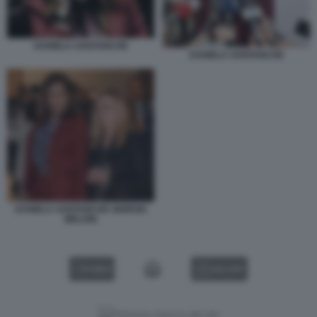
DANIELA SANTANCHE
DANIELA SANTANCHE
DANIELA SANTANCHE GIORGIA
MELONI
VIDEO
GALLERY
Versione classica del sito