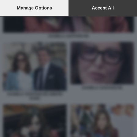
preferences will apply to this website only. You can change
your preferences or withdraw your consent at any time by
Manage Options
Accept All
returning to this site and clicking the
privacy policy
button at the
bottom of the webpage.
DANIELA SANTANCHE
DANIELA SANTANCHE
DANIELA SANTANCHÈ DIMITRI
KUNZ