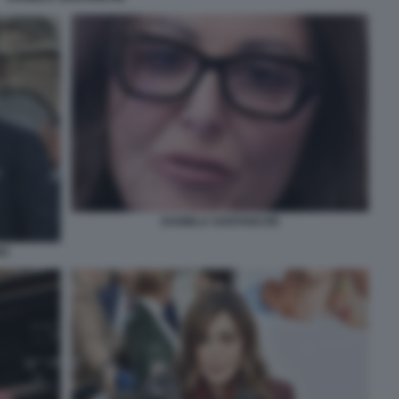
DANIELA SANTANCHE
NZ