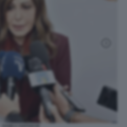
DANIELA SANTANCHE