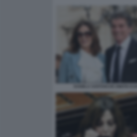
DANIELA SANTANCHÈ DIMITRI KU