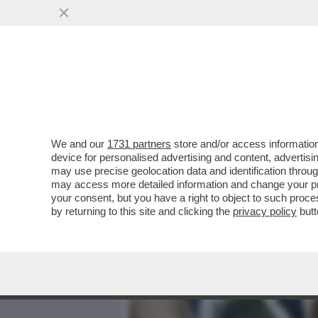
MEDIA E TV
POLITICA
We and our
1731 partners
store and/or access information
SUL CASO DI TRUFFA ALL'
device for personalised advertising and content, advert
CONSULTA HA DICHIARATO 
may use precise geolocation data and identification throu
may access more detailed information and change your pre
VAI ALL'ARTICOLO
your consent, but you have a right to object to such proc
by returning to this site and clicking the
privacy policy
butt