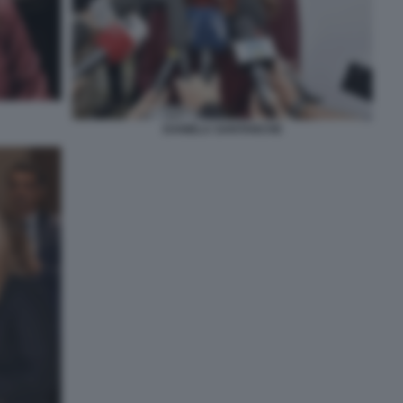
DANIELA SANTANCHE