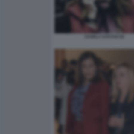
DANIELA SANTANCHE