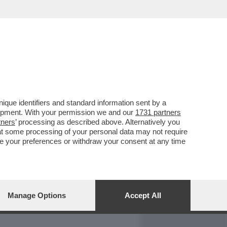
REPORT
DAGOARCHIVIO
que identifiers and standard information sent by a
lopment. With your permission we and our
1731 partners
tners
’ processing as described above. Alternatively you
at some processing of your personal data may not require
nge your preferences or withdraw your consent at any time
Manage Options
Accept All