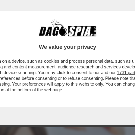
BUSINESS
CAFONAL
CRONACHE
SPORT
DAGO
We value your privacy
 on a device, such as cookies and process personal data, such as uni
INPS CHE VEDE INDAGATA SANTANCHE’ LA
ising and content measurement, audience research and services deve
AMMISSIBILE...
gh device scanning. You may click to consent to our and our
1731 par
ferences before consenting or to refuse consenting. Please note th
essing. Your preferences will apply to this website only. You can cha
on at the bottom of the webpage.