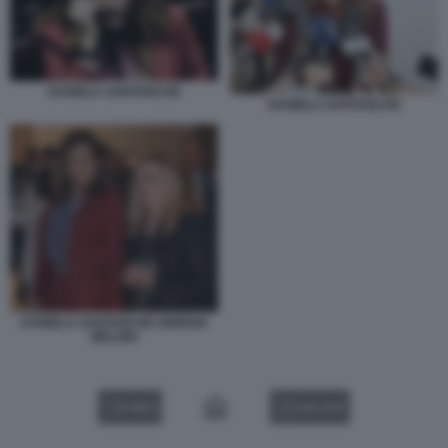
DANIELA SANTANCHE
DANIELA SANTANCHE
DANIELA SANTANCHE GIORGIA
MELONI
VIDEO
GALLERY