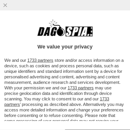
SUL CASO DI TRUFFA ALL'INPS CHE VEDE
INDAGATA SANTANCHE’ LA CONSULTA HA
DICHIARATO AMMISSIBILE...
We value your privacy
VAI ALL'ARTICOLO
We and our
1733 partners
store and/or access information on a
device, such as cookies and process personal data, such as
unique identifiers and standard information sent by a device for
personalised advertising and content, advertising and content
measurement, audience research and services development.
With your permission we and our
1733 partners
may use
precise geolocation data and identification through device
scanning. You may click to consent to our and our
1733
partners
’ processing as described above. Alternatively you may
access more detailed information and change your preferences
before consenting or to refuse consenting. Please note that
some processing of your personal data may not require your
consent, but you have a right to object to such processing. Your