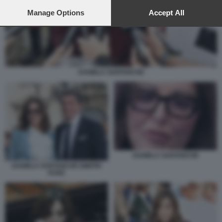
preferences will apply to this website only. You can change
your preferences or withdraw your consent at any time by
Manage Options
Accept All
returning to this site and clicking the
privacy policy
button at the
bottom of the webpage.
DANIELA SANTANCHE
DANIELA SANTANCHE
DANIELA SANTANCHÈ DIMITRI
KUNZ