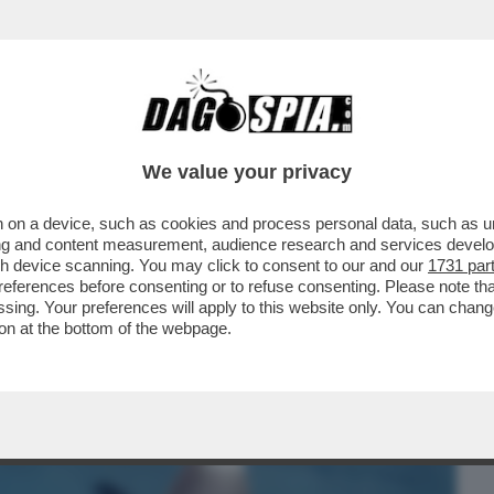
BUSINESS
CAFONAL
CRONACHE
SPORT
DAGO
We value your privacy
 on a device, such as cookies and process personal data, such as uni
NA! – UN 28ENNE FRANCESE È STATO
ising and content measurement, audience research and services deve
O: ‘MI HA MORSO 5 VOLTE
gh device scanning. You may click to consent to our and our
1731 par
ferences before consenting or to refuse consenting. Please note th
essing. Your preferences will apply to this website only. You can cha
on at the bottom of the webpage.