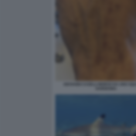
GIOVANNI CASELLI MORSO DA UNO SQU
SARDEGNA