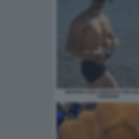
GIOVANNI CASELLI MORSO DA UNO SQU
SARDEGNA