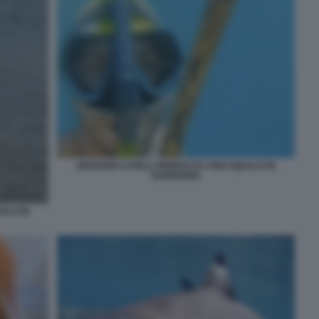
GIOVANNI CASELLI MORSO DA UNO SQUALO IN
SARDEGNA
ALO IN