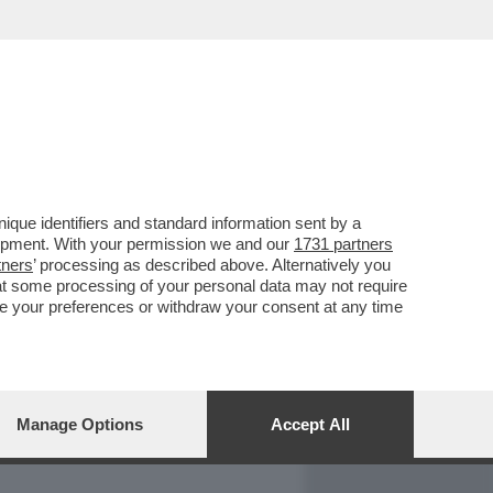
REPORT
DAGOARCHIVIO
que identifiers and standard information sent by a
lopment. With your permission we and our
1731 partners
tners
’ processing as described above. Alternatively you
at some processing of your personal data may not require
nge your preferences or withdraw your consent at any time
Manage Options
Accept All