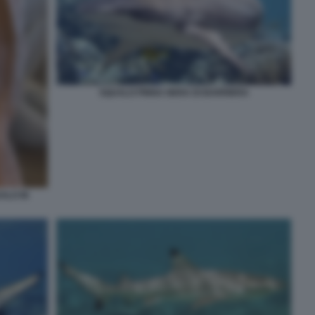
SQUALO PINNA NERA DI BARRIERA
ALO IN