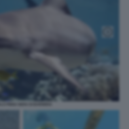
LO PINNA NERA DI BARRIERA