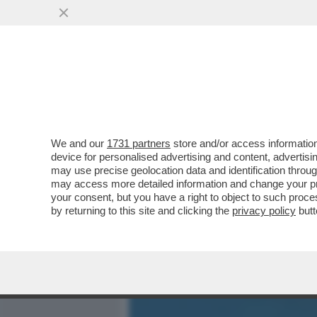
MEDIA E TV
POLITICA
We and our
1731 partners
store and/or access information
SHARK ATTACK IN SARDEG
device for personalised advertising and content, advert
AGGREDITO DA UNO SQUAL
may use precise geolocation data and identification throu
may access more detailed information and change your pre
VAI ALL'ARTICOLO
your consent, but you have a right to object to such proc
by returning to this site and clicking the
privacy policy
butt