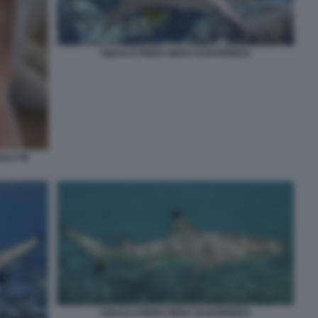
SQUALO PINNA NERA DI BARRIERA
ALO IN
SQUALO PINNA NERA DI BARRIERA