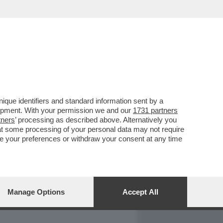
REPORT
DAGOARCHIVIO
que identifiers and standard information sent by a
lopment. With your permission we and our
1731 partners
tners
’ processing as described above. Alternatively you
at some processing of your personal data may not require
nge your preferences or withdraw your consent at any time
Manage Options
Accept All