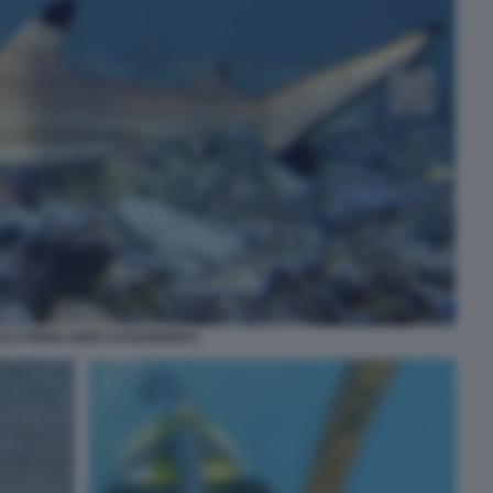
LO PINNA NERA DI BARRIERA