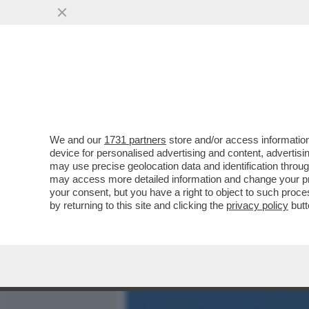
MEDIA E TV
POLITICA
We and our
1731 partners
store and/or access information
SHARK ATTACK IN SARDEG
device for personalised advertising and content, advert
AGGREDITO DA UNO SQUAL
may use precise geolocation data and identification throu
may access more detailed information and change your pre
VAI ALL'ARTICOLO
your consent, but you have a right to object to such proc
by returning to this site and clicking the
privacy policy
butt