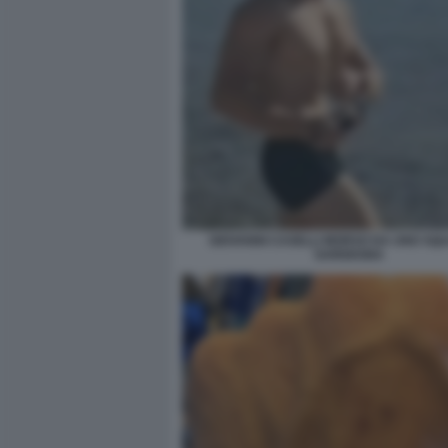
GIOVANNI CASELLI MORSO DA UNO SQU
SARDEGNA