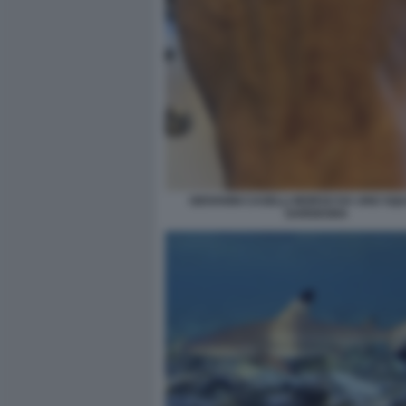
GIOVANNI CASELLI MORSO DA UNO SQU
SARDEGNA