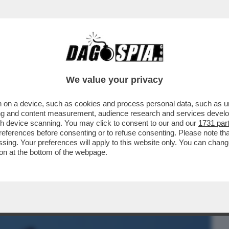
BUSINESS
CAFONAL
CRONACHE
SPORT
DAGO
We value your privacy
 on a device, such as cookies and process personal data, such as uni
NA! – UN 28ENNE FRANCESE È STATO
ising and content measurement, audience research and services deve
O: ‘MI HA MORSO 5 VOLTE
gh device scanning. You may click to consent to our and our
1731 par
ferences before consenting or to refuse consenting. Please note th
essing. Your preferences will apply to this website only. You can cha
on at the bottom of the webpage.