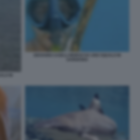
GIOVANNI CASELLI MORSO DA UNO SQUALO IN
SARDEGNA
ALO IN