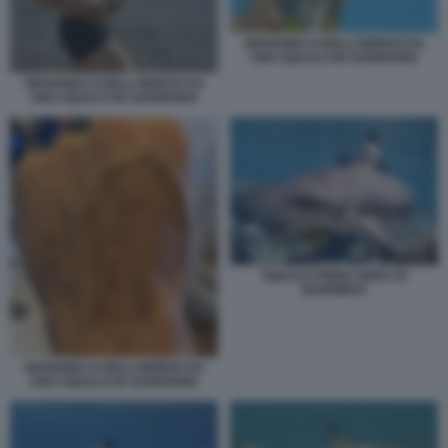
GIOVANNI CASELLI MORSO DA
UNO SQUALO IN SARDEGNA
GIOVANNI CASELLI MORSO DA
UNO SQUALO IN SARDEGNA
SQUALO PINNA NERA DI
BARRIERA
GIOVANNI CASELLI MORSO DA
UNO SQUALO IN SARDEGNA