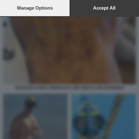
preferences will apply to this website only. You can change
your preferences or withdraw your consent at any time by
Manage Options
Accept All
returning to this site and clicking the
privacy policy
button at the
bottom of the webpage.
GIOVANNI CASELLI MORSO DA UNO SQUALO IN SARDEGNA