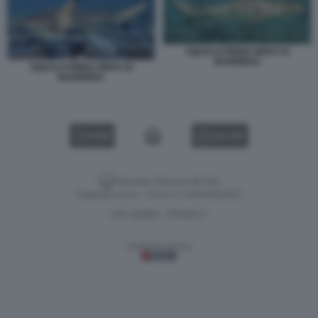
SQUALO PINNA NERA DI
BARRIERA
SQUALO PINNA NERA DI
BARRIERA
VIDEO
GALLERY
Versione classica del sito
Dagospia S.p.A. - P.iva e c.f. 06163551002
CHI SIAMO
PRIVACY
-
Gestione tecnica