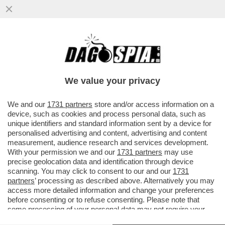
SHARK ATTACK IN SARDEGNA! – UN
28ENNE FRANCESE È STATO AGGREDITO
DA UNO SQUALO: ‘MI HA MORSO 5 VOLTE
We value your privacy
VAI ALL'ARTICOLO
We and our
1731 partners
store and/or access information on a
device, such as cookies and process personal data, such as
unique identifiers and standard information sent by a device for
personalised advertising and content, advertising and content
measurement, audience research and services development.
With your permission we and our
1731 partners
may use
precise geolocation data and identification through device
scanning. You may click to consent to our and our
1731
partners
’ processing as described above. Alternatively you may
access more detailed information and change your preferences
before consenting or to refuse consenting. Please note that
some processing of your personal data may not require your
consent, but you have a right to object to such processing. Your