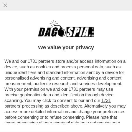
SHARK ATTACK IN SARDEGNA! – UN
28ENNE FRANCESE È STATO AGGREDITO
DA UNO SQUALO: ‘MI HA MORSO 5 VOLTE
We value your privacy
VAI ALL'ARTICOLO
We and our
1731 partners
store and/or access information on a
device, such as cookies and process personal data, such as
unique identifiers and standard information sent by a device for
personalised advertising and content, advertising and content
measurement, audience research and services development.
With your permission we and our
1731 partners
may use
precise geolocation data and identification through device
scanning. You may click to consent to our and our
1731
partners
’ processing as described above. Alternatively you may
access more detailed information and change your preferences
before consenting or to refuse consenting. Please note that
some processing of your personal data may not require your
consent, but you have a right to object to such processing. Your