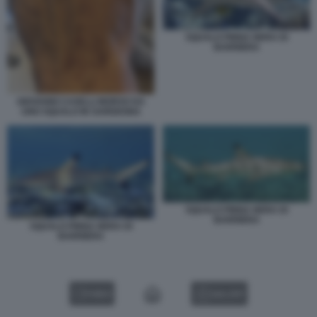
SQUALO PINNA NERA DI
BARRIERA
GIOVANNI CASELLI MORSO DA
UNO SQUALO IN SARDEGNA
SQUALO PINNA NERA DI
BARRIERA
SQUALO PINNA NERA DI
BARRIERA
VIDEO
GALLERY