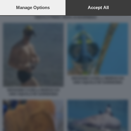
preferences will apply to this website only. You can change
your preferences or withdraw your consent at any time by
Manage Options
Accept All
returning to this site and clicking the
privacy policy
button at the
SQUALO PINNA NERA DI BARRIERA
bottom of the webpage.
GIOVANNI CASELLI MORSO DA
UNO SQUALO IN SARDEGNA
GIOVANNI CASELLI MORSO DA
UNO SQUALO IN SARDEGNA