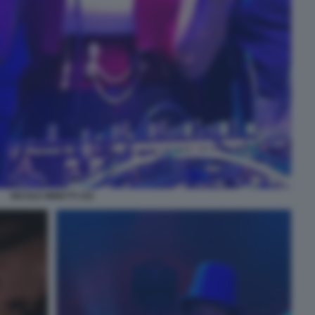
NICOLE MINETTI 102