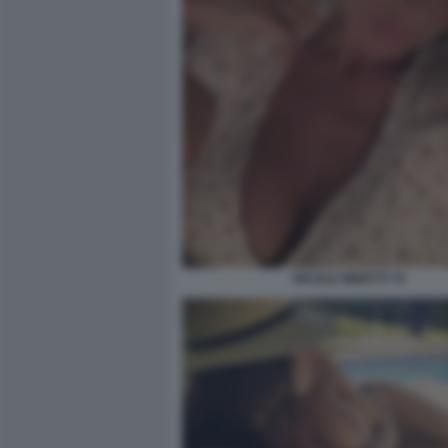
NICOLE MINETTI 79