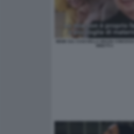
MEME SUL CASO DELLA GRAZIA CONCESSA
MINETTI 4