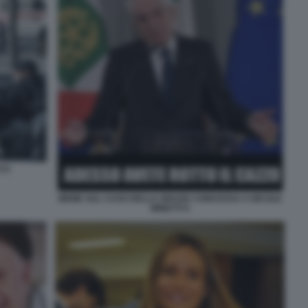
TTI
MEME SUL CASO DELLA GRAZIA CONCESSA A NICOLE
MINETTI 5