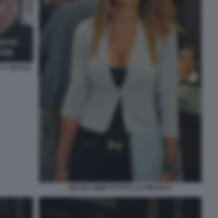
 A NICOLE
NICOLE MINETTI FOTO LA PRESSE 6