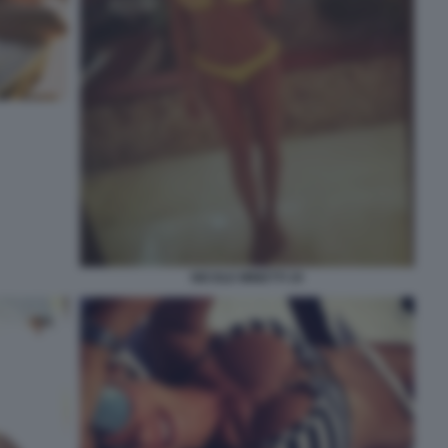
NICOLE MINETTI 19