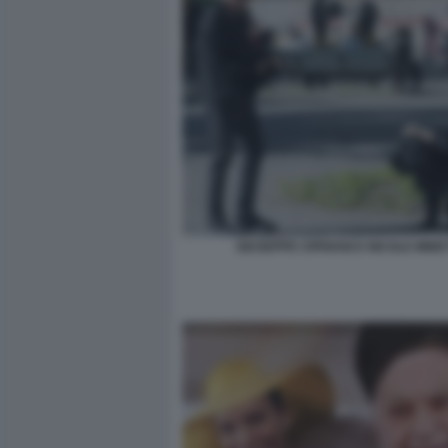
GIUSEPPE CIPRIANI E NICOLE MINE