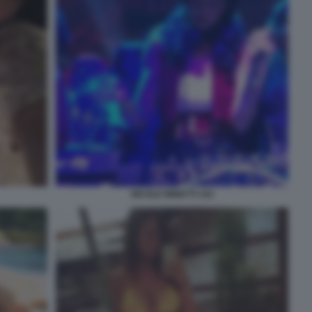
NICOLE MINETTI 102