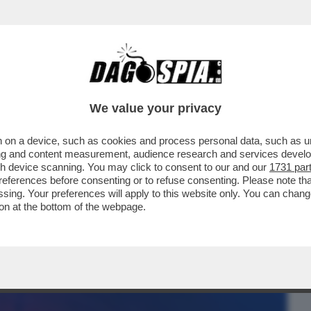
BUSINESS
CAFONAL
CRONACHE
SPORT
DAGO
We value your privacy
 on a device, such as cookies and process personal data, such as uni
 – LA PROCURA GENERALE DI MILANO
ising and content measurement, audience research and services deve
OTIDIANO DI ...
gh device scanning. You may click to consent to our and our
1731 par
ferences before consenting or to refuse consenting. Please note th
essing. Your preferences will apply to this website only. You can cha
on at the bottom of the webpage.