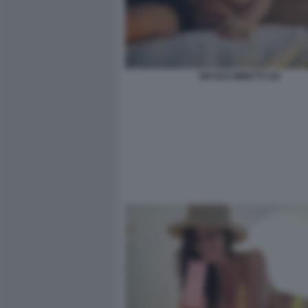
NICOLE MINETTI 116