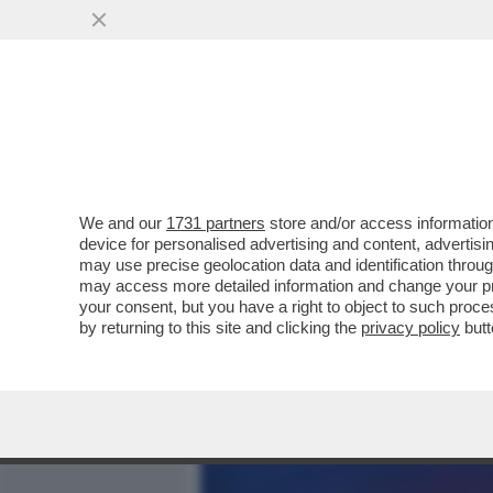
MEDIA E TV
POLITICA
We and our
1731 partners
store and/or access information
'IL FATTO' NON SUSSISTE
device for personalised advertising and content, advert
SMONTA GLI SCOOP DEL QU
may use precise geolocation data and identification throu
may access more detailed information and change your pre
VAI ALL'ARTICOLO
your consent, but you have a right to object to such proc
by returning to this site and clicking the
privacy policy
butt