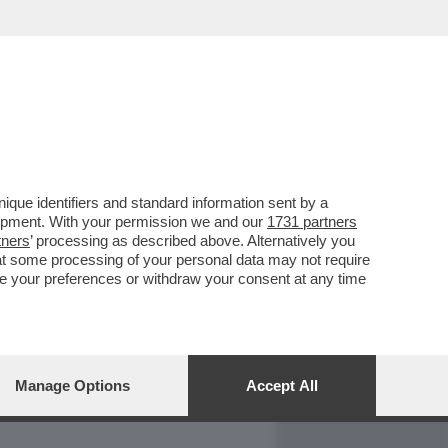
REPORT
DAGOARCHIVIO
que identifiers and standard information sent by a
lopment. With your permission we and our
1731 partners
tners
’ processing as described above. Alternatively you
at some processing of your personal data may not require
nge your preferences or withdraw your consent at any time
Manage Options
Accept All