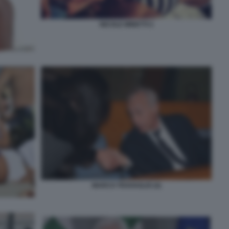
NICOLE MINETTI 2
MARCO TRAVAGLIO (4)