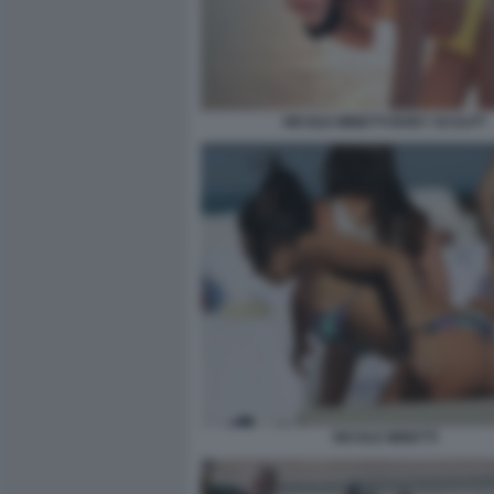
NICOLE MINETTI BODY SCULPT
NICOLE MINETTI