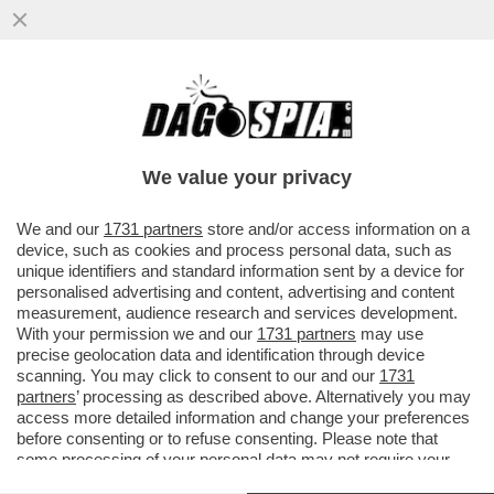
'IL FATTO' NON SUSSISTE – LA PROCURA
GENERALE DI MILANO SMONTA GLI SCOOP
DEL QUOTIDIANO DI ...
We value your privacy
VAI ALL'ARTICOLO
We and our
1731 partners
store and/or access information on a
device, such as cookies and process personal data, such as
unique identifiers and standard information sent by a device for
personalised advertising and content, advertising and content
measurement, audience research and services development.
With your permission we and our
1731 partners
may use
precise geolocation data and identification through device
scanning. You may click to consent to our and our
1731
partners
’ processing as described above. Alternatively you may
access more detailed information and change your preferences
before consenting or to refuse consenting. Please note that
some processing of your personal data may not require your
consent, but you have a right to object to such processing. Your