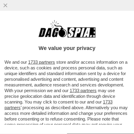
'IL FATTO' NON SUSSISTE – LA PROCURA
GENERALE DI MILANO SMONTA GLI SCOOP
DEL QUOTIDIANO DI ...
We value your privacy
VAI ALL'ARTICOLO
We and our
1733 partners
store and/or access information on a
device, such as cookies and process personal data, such as
unique identifiers and standard information sent by a device for
personalised advertising and content, advertising and content
measurement, audience research and services development.
With your permission we and our
1733 partners
may use
precise geolocation data and identification through device
scanning. You may click to consent to our and our
1733
partners
’ processing as described above. Alternatively you may
access more detailed information and change your preferences
before consenting or to refuse consenting. Please note that
some processing of your personal data may not require your
consent, but you have a right to object to such processing. Your