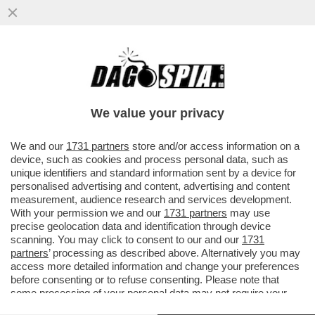
'IL FATTO' NON SUSSISTE – LA PROCURA
GENERALE DI MILANO SMONTA GLI SCOOP
DEL QUOTIDIANO DI ...
We value your privacy
VAI ALL'ARTICOLO
We and our
1731 partners
store and/or access information on a
device, such as cookies and process personal data, such as
unique identifiers and standard information sent by a device for
personalised advertising and content, advertising and content
measurement, audience research and services development.
With your permission we and our
1731 partners
may use
precise geolocation data and identification through device
scanning. You may click to consent to our and our
1731
partners
’ processing as described above. Alternatively you may
access more detailed information and change your preferences
before consenting or to refuse consenting. Please note that
some processing of your personal data may not require your
consent, but you have a right to object to such processing. Your