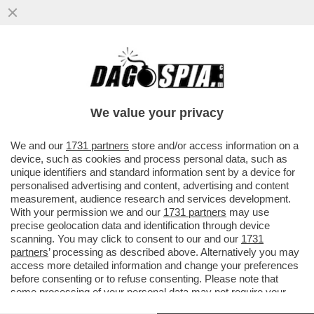
I GIGANTI AMERICANI E CINESI TREMANO:
L’UNIONE EUROPEA HA LANCIATO IL
PACCHEETTO PER LA SOVRANITÀ T
We value your privacy
VAI ALL'ARTICOLO
We and our
1731 partners
store and/or access information on a
device, such as cookies and process personal data, such as
unique identifiers and standard information sent by a device for
personalised advertising and content, advertising and content
measurement, audience research and services development.
With your permission we and our
1731 partners
may use
precise geolocation data and identification through device
scanning. You may click to consent to our and our
1731
partners
’ processing as described above. Alternatively you may
access more detailed information and change your preferences
before consenting or to refuse consenting. Please note that
some processing of your personal data may not require your
consent, but you have a right to object to such processing. Your