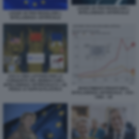
LEGGE UE PER REGOLARE L
INTELLIGENZA ARTIFICIALE
LEGGE UE PER REGOLARE L
INTELLIGENZA ARTIFICIALE
USA E CINA LOTTANO PER LA
CONQUISTA DEL MONDO CON L
INTELLIGENZA ARTIFICIALE E L UE
INVESTIMENTI PRIVATI NELL
PENSA AI TAPPI DI PLASTICA
INTELLIGENZA ARTIFICIALE - USA -
CINA - UE