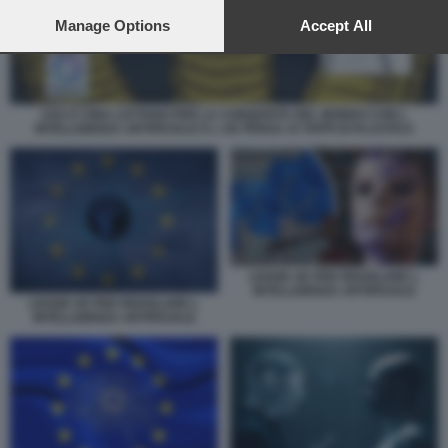
preferences will apply to this website only. You can change
your preferences or withdraw your consent at any time by
Manage Options
Accept All
returning to this site and clicking the
privacy policy
button at the
bottom of the webpage.
USA E CINA LOTTANO PER LA CONQUISTA DEL MONDO CON L
INTELLIGENZA ARTIFICIALE E L UE PENSA AI TAPPI DI PLASTICA
LEGGE UE PER REGOLARE L
INTELLIGENZA ARTIFICIALE
LEGGE UE PER REGOLARE L
INTELLIGENZA ARTIFICIALE