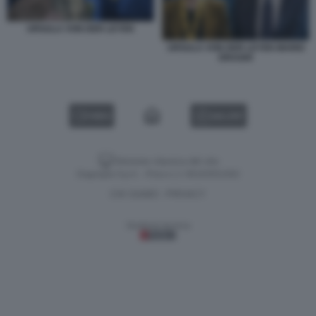
URSULA VON DER LEYEN
URSULA VON DER LEYEN MARIO
DRAGHI
VIDEO
GALLERY
Versione classica del sito
Dagospia S.p.A. - P.iva e c.f. 06163551002
CHI SIAMO
PRIVACY
-
Gestione tecnica