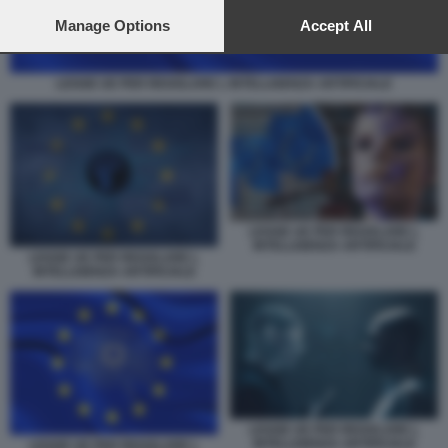
preferences will apply to this website only. You can change
your preferences or withdraw your consent at any time by
Manage Options
Accept All
returning to this site and clicking the
privacy policy
button at the
bottom of the webpage.
LEGGE UE PER REGOLARE L INTELLIGENZA ARTIFICIALE
LEGGE UE PER REGOLARE L
INTELLIGENZA ARTIFICIALE
LEGGE UE PER REGOLARE L
INTELLIGENZA ARTIFICIALE
LEGGE UE PER REGOLARE L
INTELLIGENZA ARTIFICIALE
LEGGE UE PER REGOLARE L