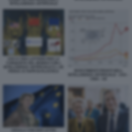
INTELLIGENZA ARTIFICIALE
USA E CINA LOTTANO PER LA
CONQUISTA DEL MONDO CON L
INTELLIGENZA ARTIFICIALE E L UE
INVESTIMENTI PRIVATI NELL
PENSA AI TAPPI DI PLASTICA
INTELLIGENZA ARTIFICIALE - USA -
CINA - UE
URSULA VON DER LEYEN