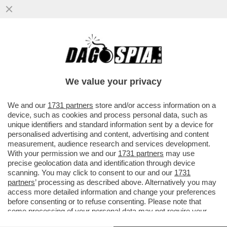
I GIGANTI AMERICANI E CINESI TREMANO:
L’UNIONE EUROPEA HA LANCIATO IL
PACCHEETTO PER LA SOVRANITÀ T
We value your privacy
VAI ALL'ARTICOLO
We and our
1731 partners
store and/or access information on a
device, such as cookies and process personal data, such as
unique identifiers and standard information sent by a device for
personalised advertising and content, advertising and content
measurement, audience research and services development.
With your permission we and our
1731 partners
may use
precise geolocation data and identification through device
scanning. You may click to consent to our and our
1731
partners
’ processing as described above. Alternatively you may
access more detailed information and change your preferences
before consenting or to refuse consenting. Please note that
some processing of your personal data may not require your
consent, but you have a right to object to such processing. Your