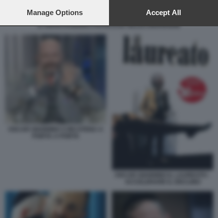
preferences will apply to this website only. You can change
your preferences or withdraw your consent at any time by
Manage Options
Accept All
returning to this site and clicking the
privacy policy
button at the
IL GRAN RABBINO FRANCESE GILLES BERNHEIM
bottom of the webpage.
OSCAR GIANNINO S INCATENA A
PORTA A PORTA
OSCAR GIANNINO IL LAUREATO -
ACCELERARE IL DECLINO