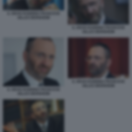
IL GRAN RABBINO FRANCESE
GILLES BERNHEIM
IL GRAN RABBINO FRANCESE
GILLES BERNHEIM
IL GRAN RABBINO FRANCESE
GILLES BERNHEIM
IL GRAN RABBINO FRANCESE
GILLES BERNHEIM