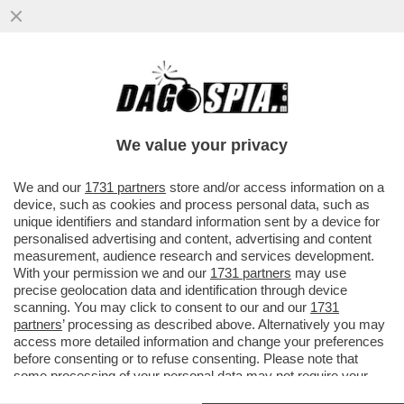
ANCHE IN FRANCIA C’È UN GIANNINO, E FA
IL RABBINO
We value your privacy
VAI ALL'ARTICOLO
We and our
1731 partners
store and/or access information on a
device, such as cookies and process personal data, such as
unique identifiers and standard information sent by a device for
personalised advertising and content, advertising and content
measurement, audience research and services development.
With your permission we and our
1731 partners
may use
precise geolocation data and identification through device
scanning. You may click to consent to our and our
1731
partners
’ processing as described above. Alternatively you may
access more detailed information and change your preferences
before consenting or to refuse consenting. Please note that
some processing of your personal data may not require your
consent, but you have a right to object to such processing. Your