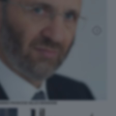
ABBINO FRANCESE GILLES BERNHEIM