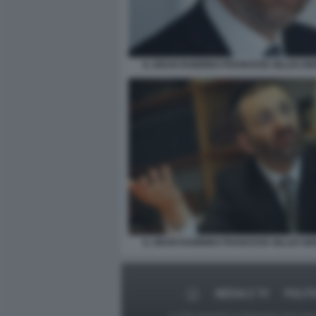
IL GRAN RABBINO FRANCESE GILLES B
IL GRAN RABBINO FRANCESE GILLES B
MEDIA E TV
POLIT