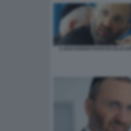
IL GRAN RABBINO FRANCESE GILLES B