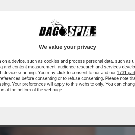
BUSINESS
CAFONAL
CRONACHE
SPORT
DAGO
We value your privacy
 on a device, such as cookies and process personal data, such as uni
 GIANNINO, E FA IL RABBINO
ising and content measurement, audience research and services deve
gh device scanning. You may click to consent to our and our
1731 par
ferences before consenting or to refuse consenting. Please note th
essing. Your preferences will apply to this website only. You can cha
on at the bottom of the webpage.