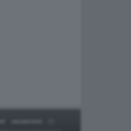
RT
DAGOARCHIVIO