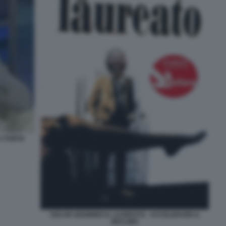
A PORTA
OSCAR GIANNINO IL LAUREATO - ACCELERARE IL
DECLINO