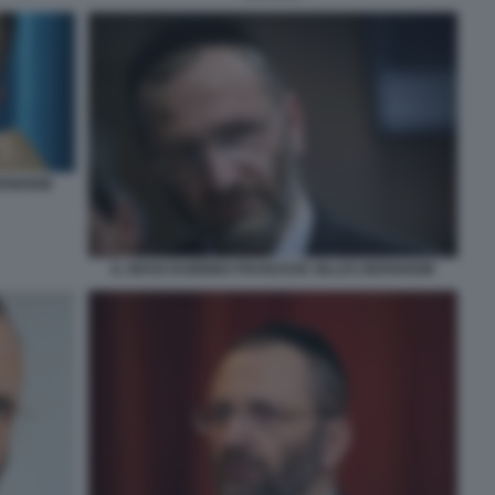
ERNHEIM
IL GRAN RABBINO FRANCESE GILLES BERNHEIM