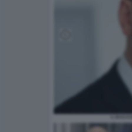
IL GRAN R