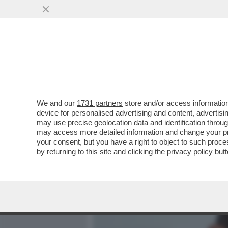
MEDIA E TV
POLITICA
We and our
1731 partners
store and/or access information
ANCHE IN FRANCIA C’È UN
device for personalised advertising and content, advert
may use precise geolocation data and identification throu
VAI ALL'ARTICOLO
may access more detailed information and change your pre
your consent, but you have a right to object to such proc
by returning to this site and clicking the
privacy policy
butt