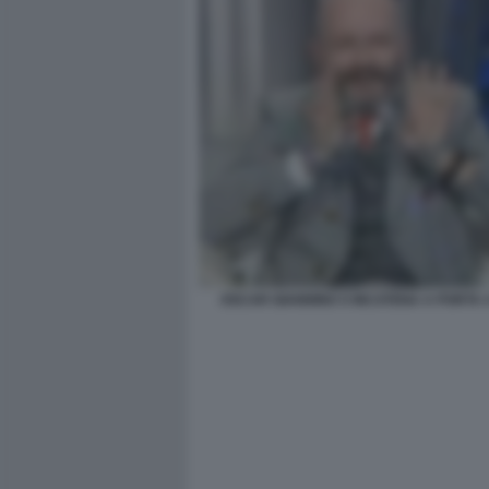
OSCAR GIANNINO S INCATENA A PORTA 