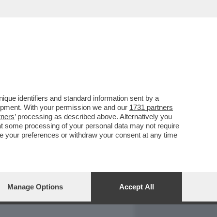
REPORT
DAGOARCHIVIO
que identifiers and standard information sent by a
lopment. With your permission we and our
1731 partners
tners
’ processing as described above. Alternatively you
at some processing of your personal data may not require
nge your preferences or withdraw your consent at any time
Manage Options
Accept All