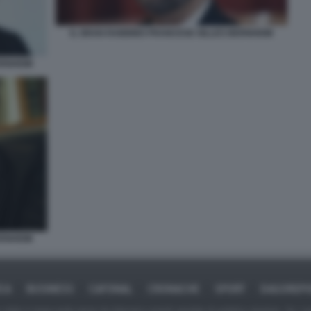
IL GRAN RABBINO FRANCESE GILLES BERNHEIM
ERNHEIM
ERNHEIM
ICA
BUSINESS
CAFONAL
CRONACHE
SPORT
DAGOREPO