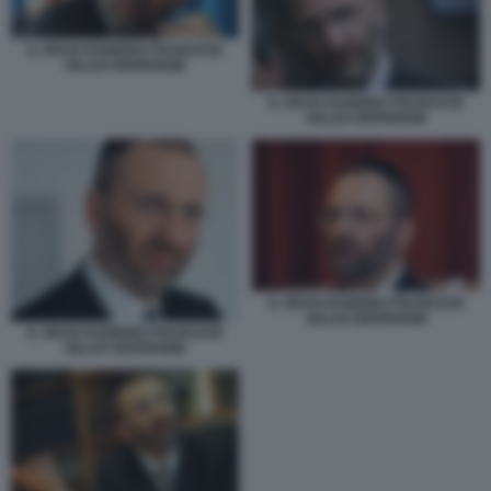
IL GRAN RABBINO FRANCESE
GILLES BERNHEIM
IL GRAN RABBINO FRANCESE
GILLES BERNHEIM
IL GRAN RABBINO FRANCESE
GILLES BERNHEIM
IL GRAN RABBINO FRANCESE
GILLES BERNHEIM