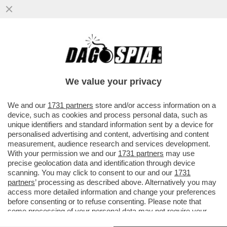
ANCHE IN FRANCIA C’È UN GIANNINO, E FA
IL RABBINO
We value your privacy
VAI ALL'ARTICOLO
We and our
1731 partners
store and/or access information on a
device, such as cookies and process personal data, such as
unique identifiers and standard information sent by a device for
personalised advertising and content, advertising and content
measurement, audience research and services development.
With your permission we and our
1731 partners
may use
precise geolocation data and identification through device
scanning. You may click to consent to our and our
1731
partners
’ processing as described above. Alternatively you may
access more detailed information and change your preferences
before consenting or to refuse consenting. Please note that
some processing of your personal data may not require your
consent, but you have a right to object to such processing. Your