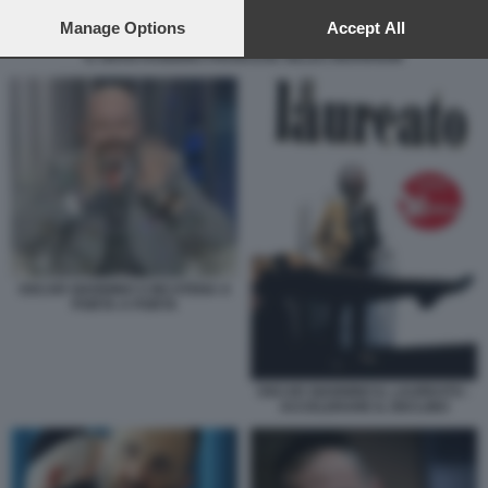
preferences will apply to this website only. You can change
your preferences or withdraw your consent at any time by
Manage Options
Accept All
returning to this site and clicking the
privacy policy
button at the
IL GRAN RABBINO FRANCESE GILLES BERNHEIM
bottom of the webpage.
OSCAR GIANNINO S INCATENA A
PORTA A PORTA
OSCAR GIANNINO IL LAUREATO -
ACCELERARE IL DECLINO