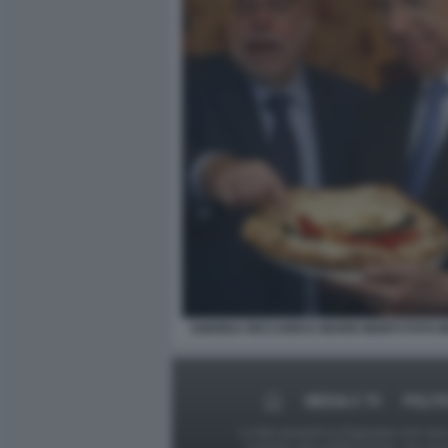
ANDREA RICCARDI E MARIO MONTI FOTO 
MEDIA E TV
POLIT
Le foto presenti su Dagospia.com sono s
contrario alla pubblicazione, non av