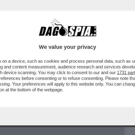
BUSINESS
CAFONAL
CRONACHE
SPORT
DAGO
We value your privacy
 on a device, such as cookies and process personal data, such as uni
VELA COME MONTI HA BASTONATO
ising and content measurement, audience research and services deve
 LA MERKEL: NESSUNO SMENTISCE
gh device scanning. You may click to consent to our and our
1731 par
ferences before consenting or to refuse consenting. Please note th
essing. Your preferences will apply to this website only. You can cha
on at the bottom of the webpage.