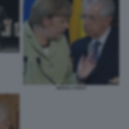
MERKEL E MONTI