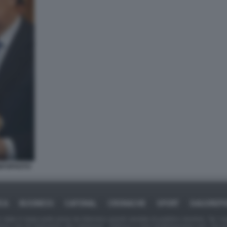
INFOPHOTO
ICA
BUSINESS
CAFONAL
CRONACHE
SPORT
DAGOREPO
tate in larga parte prese da Internet,e quindi valutate di pubblico dominio. Se i so
ranno che da segnalarlo alla redazione - indirizzo e-mail rda@dagospia.com, che 