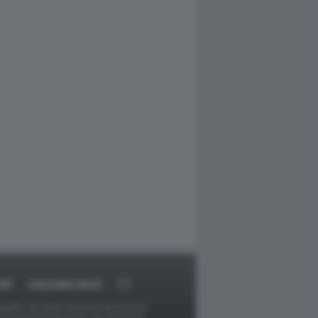
RT
DAGOARCHIVIO
ggetti o gli autori avessero qualcosa in
provvederà prontamente alla rimozione