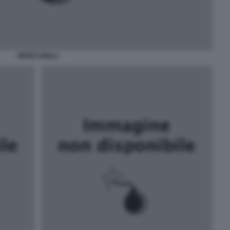
MONTI GRILLI