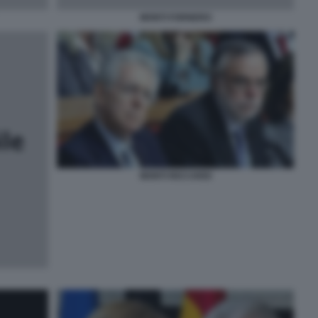
MONTI FORNERO
MONTI RICCARDI