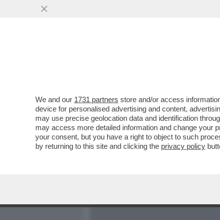
MEDIA E TV
POLITICA
We and our
1731 partners
store and/or access information
DAGO SPIA RICCARDI E S
device for personalised advertising and content, advert
L’ITALIA PER FAR FELICE
may use precise geolocation data and identification throu
may access more detailed information and change your pre
VAI ALL'ARTICOLO
your consent, but you have a right to object to such proc
by returning to this site and clicking the
privacy policy
butt