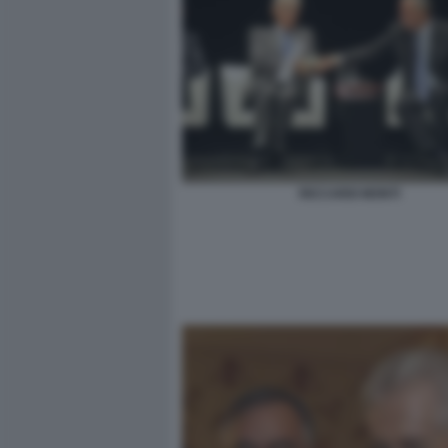
RICCARDI MONTI