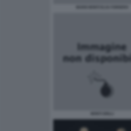
MARIO MONTI ELSA FORNERO
MONTI GRILLI