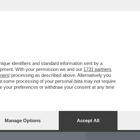
REPORT
DAGOARCHIVIO
que identifiers and standard information sent by a
lopment. With your permission we and our
1731 partners
tners
’ processing as described above. Alternatively you
at some processing of your personal data may not require
nge your preferences or withdraw your consent at any time
Manage Options
Accept All