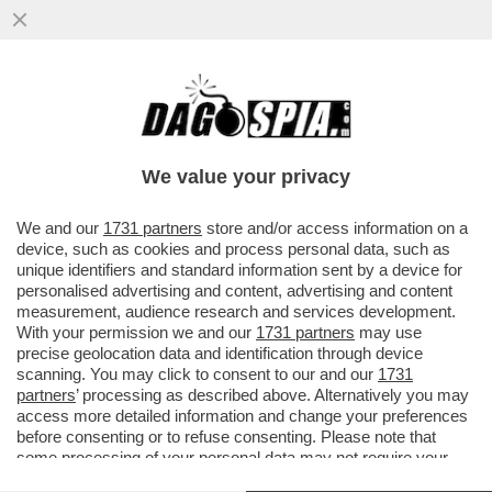
DAGO SPIA RICCARDI E SVELA COME
MONTI HA BASTONATO L’ITALIA PER FAR
FELICE LA MERKEL: NESSUNO SMENTISCE
We value your privacy
VAI ALL'ARTICOLO
We and our
1731 partners
store and/or access information on a
device, such as cookies and process personal data, such as
unique identifiers and standard information sent by a device for
personalised advertising and content, advertising and content
measurement, audience research and services development.
With your permission we and our
1731 partners
may use
precise geolocation data and identification through device
scanning. You may click to consent to our and our
1731
partners
’ processing as described above. Alternatively you may
access more detailed information and change your preferences
before consenting or to refuse consenting. Please note that
some processing of your personal data may not require your
consent, but you have a right to object to such processing. Your