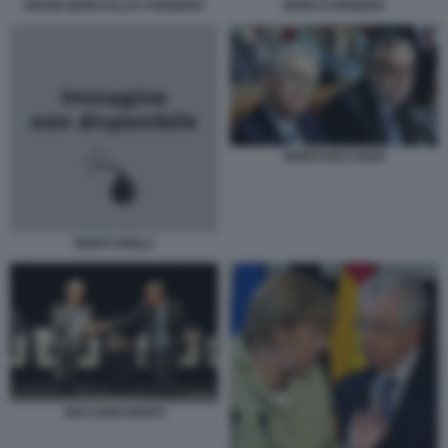
MARIO MONTI ELSA FORNERO
MONTI FORNERO
MONTI RICCARDI
MONTI GRILLI
RICCARDI MONTI