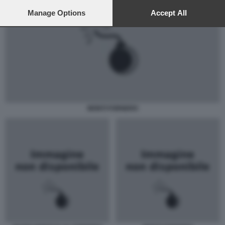
preferences will apply to this website only. You can change
your preferences or withdraw your consent at any time by
Manage Options
Accept All
returning to this site and clicking the
privacy policy
button at the
bottom of the webpage.
MONTI FORNERO