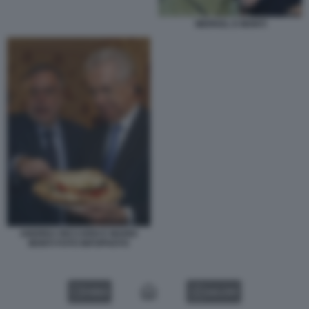
MERKEL E MONTI
ANDREA RICCARDI E MARIO
MONTI FOTO INFOPHOTO
VIDEO
GALLERY