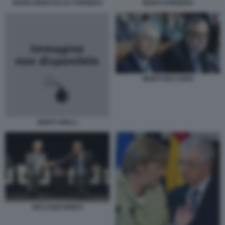
MARIO MONTI ELSA FORNERO
MONTI FORNERO
MONTI RICCARDI
MONTI GRILLI
RICCARDI MONTI