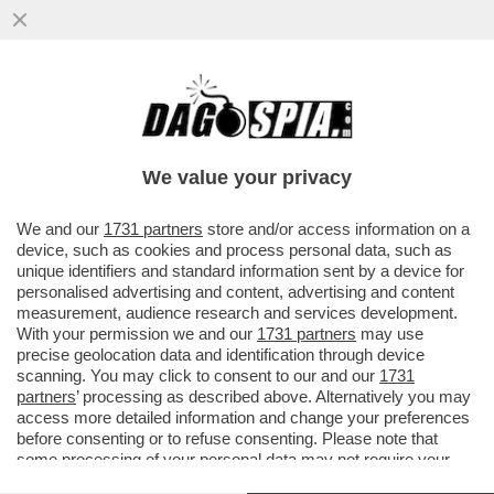
DAGO SPIA RICCARDI E SVELA COME
MONTI HA BASTONATO L’ITALIA PER FAR
FELICE LA MERKEL: NESSUNO SMENTISCE
We value your privacy
VAI ALL'ARTICOLO
We and our
1731 partners
store and/or access information on a
device, such as cookies and process personal data, such as
unique identifiers and standard information sent by a device for
personalised advertising and content, advertising and content
measurement, audience research and services development.
With your permission we and our
1731 partners
may use
precise geolocation data and identification through device
scanning. You may click to consent to our and our
1731
partners
’ processing as described above. Alternatively you may
access more detailed information and change your preferences
before consenting or to refuse consenting. Please note that
some processing of your personal data may not require your
consent, but you have a right to object to such processing. Your