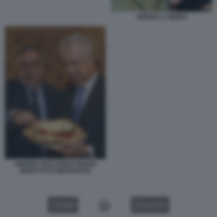
MERKEL E MONTI
ANDREA RICCARDI E MARIO
MONTI FOTO INFOPHOTO
VIDEO
GALLERY