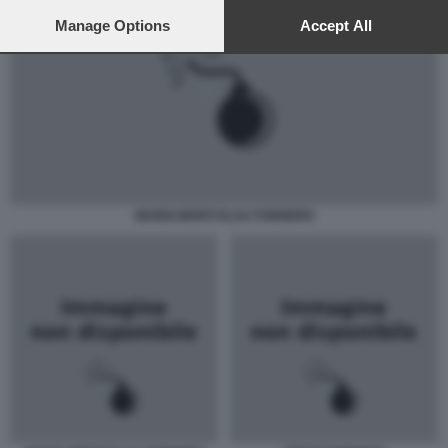
preferences will apply to this website only. You can change
your preferences or withdraw your consent at any time by
Manage Options
Accept All
returning to this site and clicking the
privacy policy
button at the
bottom of the webpage.
MARIO MONTI ELSA FORNERO