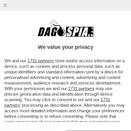
DAGO SPIA RICCARDI E SVELA COME
MONTI HA BASTONATO L’ITALIA PER FAR
FELICE LA MERKEL: NESSUNO SMENTISCE
We value your privacy
VAI ALL'ARTICOLO
We and our
1731 partners
store and/or access information on a
device, such as cookies and process personal data, such as
unique identifiers and standard information sent by a device for
personalised advertising and content, advertising and content
measurement, audience research and services development.
With your permission we and our
1731 partners
may use
precise geolocation data and identification through device
scanning. You may click to consent to our and our
1731
partners
’ processing as described above. Alternatively you may
access more detailed information and change your preferences
before consenting or to refuse consenting. Please note that
some processing of your personal data may not require your
consent, but you have a right to object to such processing. Your