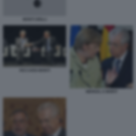
MONTI GRILLI
RICCARDI MONTI
MERKEL E MONTI