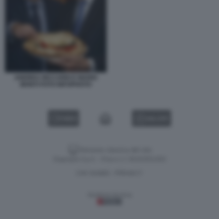
ANDREA RICCARDI E MARIO
MONTI FOTO INFOPHOTO
VIDEO
GALLERY
Versione classica del sito
Dagospia S.p.A. - P.iva e c.f. 06163551002
CHI SIAMO
PRIVACY
-
Gestione tecnica