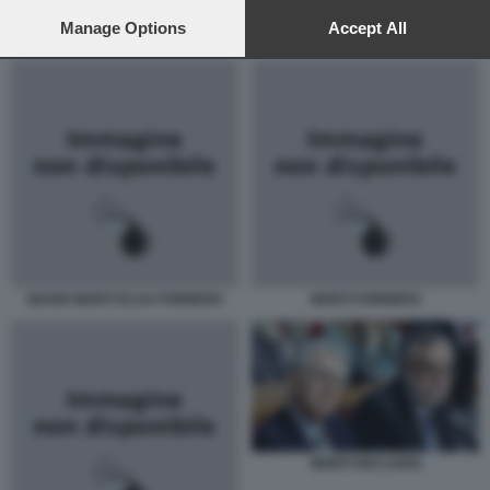
preferences will apply to this website only. You can change
your preferences or withdraw your consent at any time by
Manage Options
Accept All
MONTI RICCARDI
returning to this site and clicking the
privacy policy
button at the
bottom of the webpage.
MARIO MONTI ELSA FORNERO
MONTI FORNERO
MONTI RICCARDI