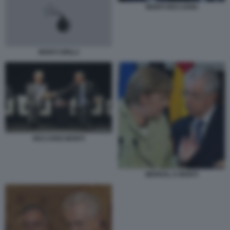
MONTI RICCARDI
MONTI GRILLI
RICCARDI MONTI
MERKEL E MONTI