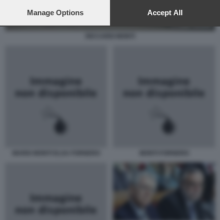
preferences will apply to this website only. You can change
your preferences or withdraw your consent at any time by
Manage Options
Accept All
returning to this site and clicking the
privacy policy
button at the
bottom of the webpage.
RICCARDI MONTI
MARIO MONTI ELSA FORNERO
MONTI FORNERO