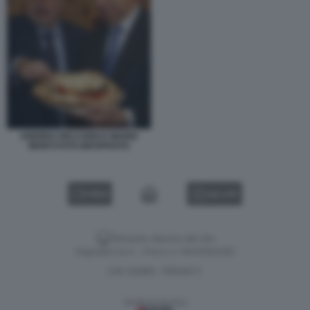
ANDREA RICCARDI E MARIO
MONTI FOTO INFOPHOTO
VIDEO
GALLERY
Versione classica del sito
Dagospia S.p.A. - P.iva e c.f. 06163551002
CHI SIAMO
PRIVACY
-
Gestione tecnica