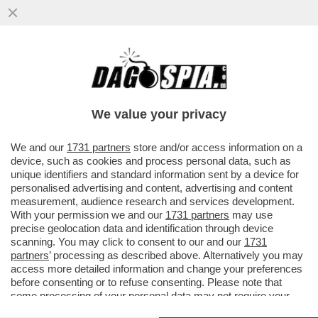
DAGO SPIA RICCARDI E SVELA COME
MONTI HA BASTONATO L’ITALIA PER FAR
FELICE LA MERKEL: NESSUNO SMENTISCE
We value your privacy
VAI ALL'ARTICOLO
We and our
1731 partners
store and/or access information on a
device, such as cookies and process personal data, such as
unique identifiers and standard information sent by a device for
personalised advertising and content, advertising and content
measurement, audience research and services development.
With your permission we and our
1731 partners
may use
precise geolocation data and identification through device
scanning. You may click to consent to our and our
1731
partners
’ processing as described above. Alternatively you may
access more detailed information and change your preferences
before consenting or to refuse consenting. Please note that
some processing of your personal data may not require your
consent, but you have a right to object to such processing. Your