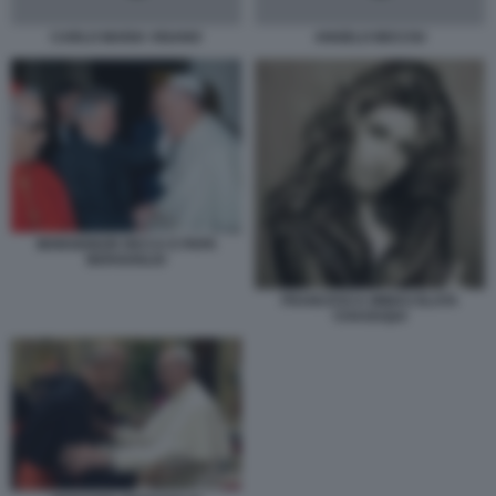
CARLO MARIA VIGANO
ANGELO BECCIU
MONSIGNOR RICCA E PAPA
BERGOGLIO
FRANCESCA IMMACOLATA
CHAOUQUI