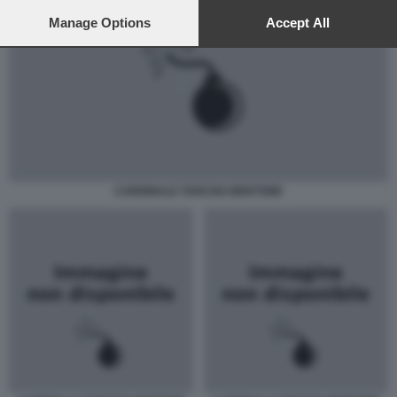
preferences will apply to this website only. You can change
your preferences or withdraw your consent at any time by
Manage Options
Accept All
returning to this site and clicking the
privacy policy
button at the
bottom of the webpage.
CARDINALE TARCISO BERTONE