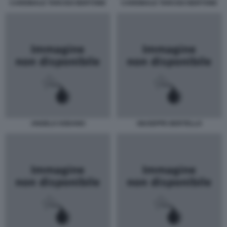
CARDINALE TARCISO BERTONE
CARDINALE TARCISO BERTONE
ANGELO SODANO
GIUSEPPE BERTELLO