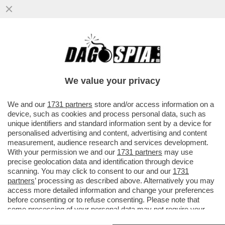
IN VATICANO SCATTA LA LOTTA PER LA
SUCCESSIONE A BERTONE MA C’È
L’INCOGNITA BERGOGLIO
We value your privacy
VAI ALL'ARTICOLO
We and our
1731 partners
store and/or access information on a
device, such as cookies and process personal data, such as
unique identifiers and standard information sent by a device for
personalised advertising and content, advertising and content
measurement, audience research and services development.
With your permission we and our
1731 partners
may use
precise geolocation data and identification through device
scanning. You may click to consent to our and our
1731
partners
’ processing as described above. Alternatively you may
access more detailed information and change your preferences
before consenting or to refuse consenting. Please note that
some processing of your personal data may not require your
consent, but you have a right to object to such processing. Your