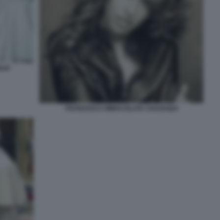
LIO
FRANCESCA IMMACOLATA CHAOUQUI