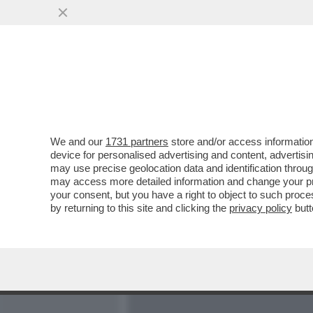
MEDIA E TV
POLITICA
We and our
1731 partners
store and/or access information
IN VATICANO SCATTA LA 
device for personalised advertising and content, advert
MA C’È L’INCOGNITA BER
may use precise geolocation data and identification throu
may access more detailed information and change your pre
VAI ALL'ARTICOLO
your consent, but you have a right to object to such proc
by returning to this site and clicking the
privacy policy
butt