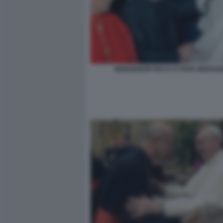
MONSIGNOR RICCA E PAPA BERGOG