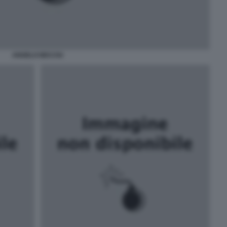
ANGELO BECCIU