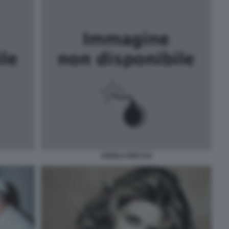
ANGELO BECCIU