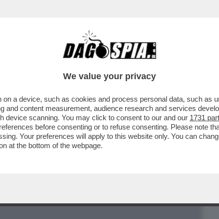
BUSINESS
CAFONAL
CRONACHE
SPORT
DAGO
We value your privacy
 on a device, such as cookies and process personal data, such as uni
LOTTA PER LA SUCCESSIONE A BERTONE
ising and content measurement, audience research and services deve
GOGLIO
gh device scanning. You may click to consent to our and our
1731 par
ferences before consenting or to refuse consenting. Please note th
essing. Your preferences will apply to this website only. You can cha
on at the bottom of the webpage.