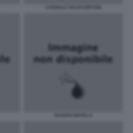
CARDINALE TARCISO BERTONE
GIUSEPPE BERTELLO