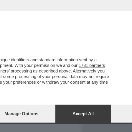
REPORT
DAGOARCHIVIO
que identifiers and standard information sent by a
lopment. With your permission we and our
1731 partners
tners
’ processing as described above. Alternatively you
at some processing of your personal data may not require
nge your preferences or withdraw your consent at any time
Manage Options
Accept All