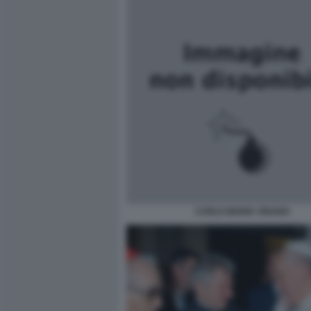
CARLO MARIA VIGANO