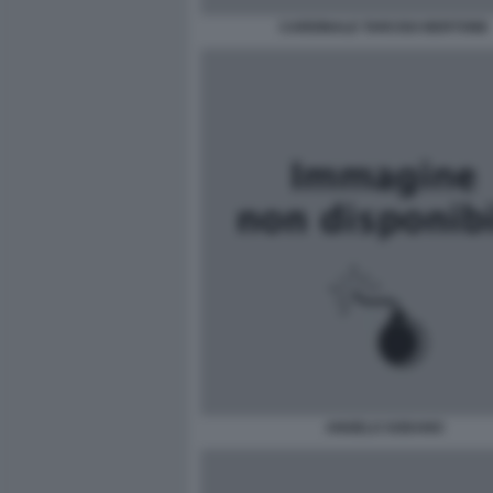
CARDINALE TARCISO BERTONE
ANGELO SODANO