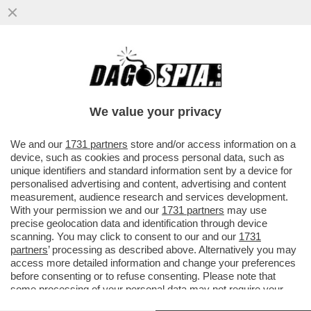
ALEX ZANARDI STAVA FACENDO UN VIDEO
CON IL TELEFONINO E NON SI E' ACCORTO
DI AVER INVASO LA CORSIA?
We value your privacy
VAI ALL'ARTICOLO
We and our
1731 partners
store and/or access information on a
device, such as cookies and process personal data, such as
unique identifiers and standard information sent by a device for
personalised advertising and content, advertising and content
measurement, audience research and services development.
With your permission we and our
1731 partners
may use
precise geolocation data and identification through device
scanning. You may click to consent to our and our
1731
partners
’ processing as described above. Alternatively you may
access more detailed information and change your preferences
before consenting or to refuse consenting. Please note that
some processing of your personal data may not require your
consent, but you have a right to object to such processing. Your