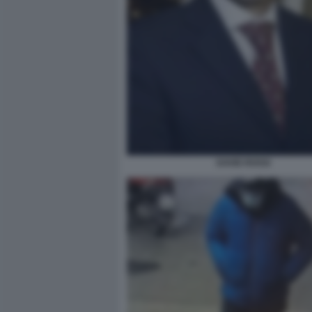
DAVID ROSSI