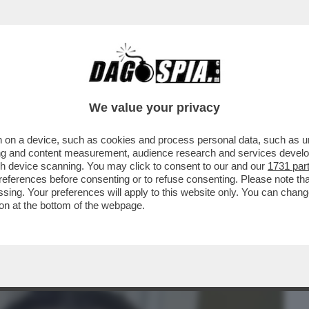
BUSINESS
CAFONAL
CRONACHE
SPORT
DAGO
We value your privacy
 on a device, such as cookies and process personal data, such as uni
EX CAPO DELLA COMUNICAZIONE DI MPS,
ising and content measurement, audience research and services deve
 L'OROLOGIO AL POLSO
gh device scanning. You may click to consent to our and our
1731 par
ferences before consenting or to refuse consenting. Please note th
essing. Your preferences will apply to this website only. You can cha
on at the bottom of the webpage.