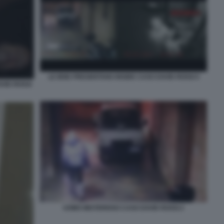
LE IENE PRESENTANO INSIDE CASO DAVID ROSSI 5
AVID ROSSI
UOMO MISTERIOSO CASO DAVID ROSSI 2