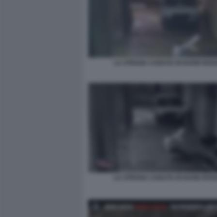
LA STRANA CADUTA DI DAVID ROSS
LA STRANA CADUTA DI DAVID ROSS