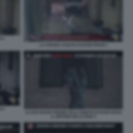
I 1
LA STRANA CADUTA DI DAVID ROSSI 2
I 3
LE DUE NUOVE PERIZIE SULLA MORTE DI DAVID ROSSI
IL SERVIZIO DELLE IENE 9