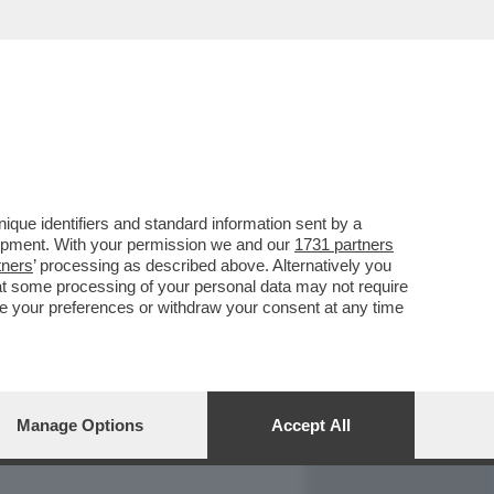
REPORT
DAGOARCHIVIO
que identifiers and standard information sent by a
lopment. With your permission we and our
1731 partners
tners
’ processing as described above. Alternatively you
at some processing of your personal data may not require
nge your preferences or withdraw your consent at any time
Manage Options
Accept All