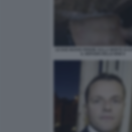
LE DUE NUOVE PERIZIE SULLA MORTE DI D
IL SERVIZIO DELLE IENE 8