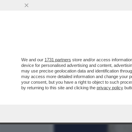
MEDIA E TV
POLITICA
We and our
1731 partners
store and/or access information
QUANDO DAVID ROSSI, L'
device for personalised advertising and content, advert
È CADUTO NON AVEVA PIÙ
may use precise geolocation data and identification throu
may access more detailed information and change your pre
VAI ALL'ARTICOLO
your consent, but you have a right to object to such proc
by returning to this site and clicking the
privacy policy
butt