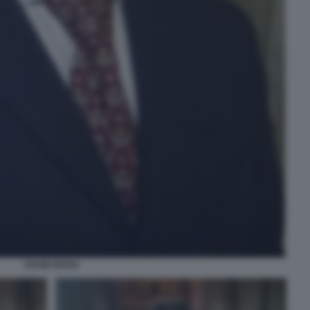
DAVID ROSSI