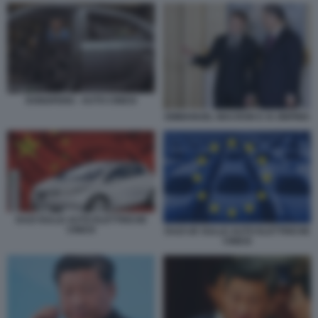
DONGFENG - AUTO CINESI
EMMANUEL MACRON E XI JINPING
DAZI SULLE AUTO ELETTRICHE
CINESI
DAZI UE SULLE AUTO ELETTRICHE
CINESI