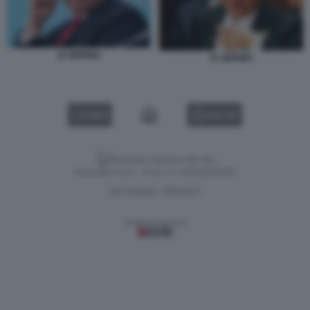
XI JINPING
XI JINPING
VIDEO
GALLERY
Versione classica del sito
Dagospia S.p.A. - P.iva e c.f. 06163551002
CHI SIAMO
PRIVACY
-
Gestione tecnica