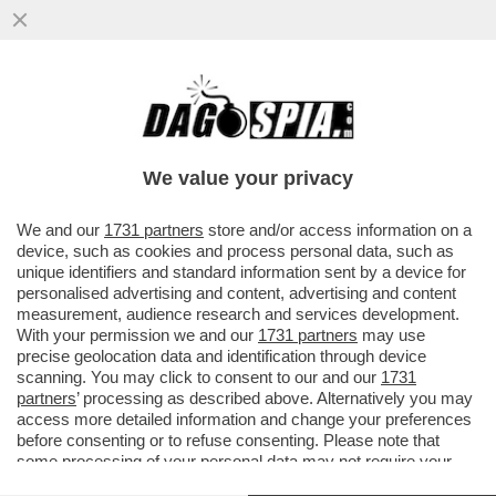
IL DRAGONE MINACCIA VENDETTA –
PECHINO ANNUNCIA IL RICORSO AL TWO
CONTRO I DAZI SULLE AUTO E
We value your privacy
VAI ALL'ARTICOLO
We and our
1731 partners
store and/or access information on a
device, such as cookies and process personal data, such as
unique identifiers and standard information sent by a device for
personalised advertising and content, advertising and content
measurement, audience research and services development.
With your permission we and our
1731 partners
may use
precise geolocation data and identification through device
scanning. You may click to consent to our and our
1731
partners
’ processing as described above. Alternatively you may
access more detailed information and change your preferences
before consenting or to refuse consenting. Please note that
some processing of your personal data may not require your
consent, but you have a right to object to such processing. Your