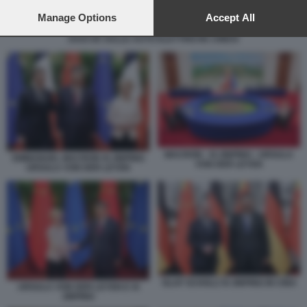
preferences will apply to this website only. You can change
your preferences or withdraw your consent at any time by
Manage Options
Accept All
returning to this site and clicking the
privacy policy
button at the
DAZI UE SULLE AUTO ELETTRICHE CINESI
bottom of the webpage.
MACRON - XI JINPING - URSULA
EMMANUEL MACRON XI JINPING
VON DER LEYEN
URSULA VON DER LEYEN
OLAF SCHOLZ XI JINPING IN CINA
URSULA VON DER LEYEN E XI
JINPING