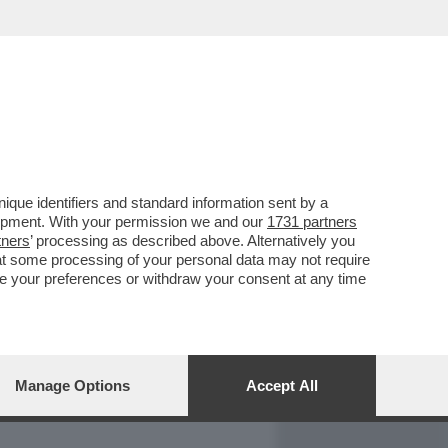
REPORT
DAGOARCHIVIO
que identifiers and standard information sent by a
lopment. With your permission we and our
1731 partners
tners
’ processing as described above. Alternatively you
at some processing of your personal data may not require
nge your preferences or withdraw your consent at any time
Manage Options
Accept All