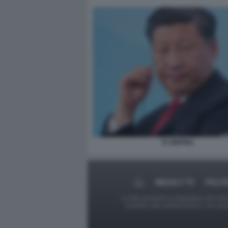
XI JINPING
MEDIA E TV
POLIT
Le foto presenti su Dagospia.com sono s
contrario alla pubblicazione, non av