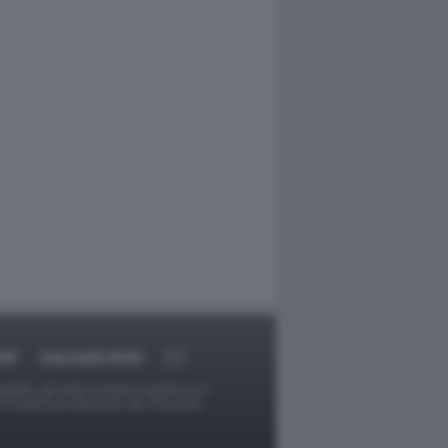
RT
DAGOARCHIVIO
ggetti o gli autori avessero qualcosa in
provvederà prontamente alla rimozione