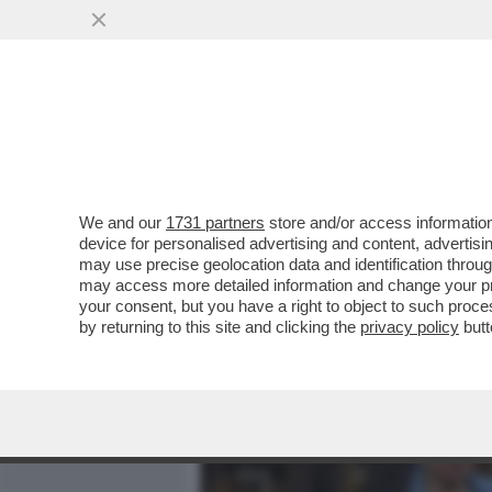
MEDIA E TV
POLITICA
We and our
1731 partners
store and/or access information
IL DRAGONE MINACCIA VE
device for personalised advertising and content, advert
RICORSO AL TWO CONTRO 
may use precise geolocation data and identification throu
may access more detailed information and change your pre
VAI ALL'ARTICOLO
your consent, but you have a right to object to such proc
by returning to this site and clicking the
privacy policy
butt