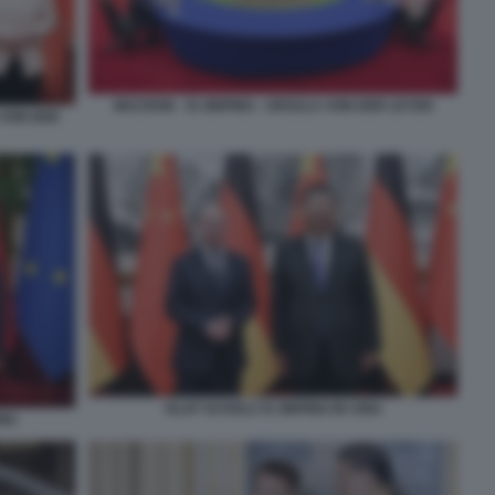
MACRON - XI JINPING - URSULA VON DER LEYEN
 VON DER
OLAF SCHOLZ XI JINPING IN CINA
ING