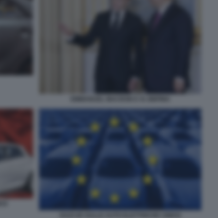
EMMANUEL MACRON E XI JINPING
ESI
DAZI UE SULLE AUTO ELETTRICHE CINESI