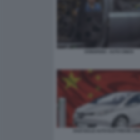
DONGFENG - AUTO CINESI
DAZI SULLE AUTO ELETTRICHE CIN