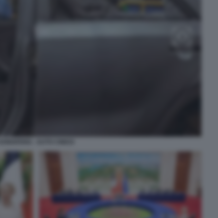
DONGFENG - AUTO CINESI