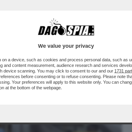
BUSINESS
CAFONAL
CRONACHE
SPORT
DAGO
We value your privacy
 on a device, such as cookies and process personal data, such as uni
NDETTA – PECHINO ANNUNCIA IL
ising and content measurement, audience research and services deve
I DAZI SULLE AUTO E
gh device scanning. You may click to consent to our and our
1731 par
ferences before consenting or to refuse consenting. Please note th
essing. Your preferences will apply to this website only. You can cha
on at the bottom of the webpage.