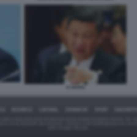
XI JINPING
ICA
BUSINESS
CAFONAL
CRONACHE
SPORT
DAGOREPO
tate in larga parte prese da Internet,e quindi valutate di pubblico dominio. Se i so
ranno che da segnalarlo alla redazione - indirizzo e-mail rda@dagospia.com, che 
delle immagini utilizzate.