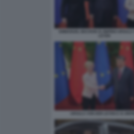
EMMANUEL MACRON XI JINPING URSULA
LEYEN
URSULA VON DER LEYEN E XI JINP