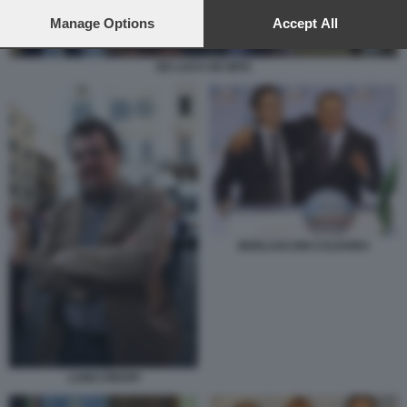
preferences will apply to this website only. You can change
your preferences or withdraw your consent at any time by
Manage Options
Accept All
returning to this site and clicking the
privacy policy
button at the
bottom of the webpage.
DE LUCA DE MITA
BERLUSCONI CALDORO
LUIGI CRESPI