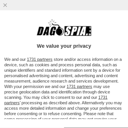
LUIGI CRESPI, SPIN DOCTOR DI CALDORO:
LA BINDI CI HA FATTO PERDERE LE
ELEZIONI
We value your privacy
VAI ALL'ARTICOLO
We and our
1731 partners
store and/or access information on a
device, such as cookies and process personal data, such as
unique identifiers and standard information sent by a device for
personalised advertising and content, advertising and content
measurement, audience research and services development.
With your permission we and our
1731 partners
may use
precise geolocation data and identification through device
scanning. You may click to consent to our and our
1731
partners
’ processing as described above. Alternatively you may
access more detailed information and change your preferences
before consenting or to refuse consenting. Please note that
some processing of your personal data may not require your
consent, but you have a right to object to such processing. Your