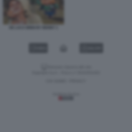
DE LUCA BINDI BY BENNY 1
VIDEO
GALLERY
Versione classica del sito
Dagospia S.p.A. - P.iva e c.f. 06163551002
CHI SIAMO
PRIVACY
-
Gestione tecnica