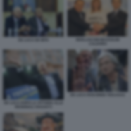
BERLUSCONI MUSSOLINI
DE LUCA DE MITA
CALDORO
DE LUCA ROSI BINDI 7ED1A5A2
DE LUCA DOPO LA VITTORIA ALLE
REGIONALI 3543A073