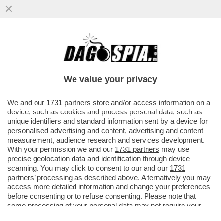
NEL LIBRO DI MONCALVO LA FINE DI
ANDREA AGNELLI CACCIATO VIA DA
ELKANN. A ROVINARLO SONO STATI…
We value your privacy
VAI ALL'ARTICOLO
We and our
1731 partners
store and/or access information on a
device, such as cookies and process personal data, such as
unique identifiers and standard information sent by a device for
personalised advertising and content, advertising and content
measurement, audience research and services development.
With your permission we and our
1731 partners
may use
precise geolocation data and identification through device
scanning. You may click to consent to our and our
1731
partners
’ processing as described above. Alternatively you may
access more detailed information and change your preferences
before consenting or to refuse consenting. Please note that
some processing of your personal data may not require your
consent, but you have a right to object to such processing. Your